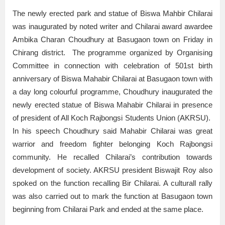
The newly erected park and statue of Biswa Mahbir Chilarai
was inaugurated by noted writer and Chilarai award awardee
Ambika Charan Choudhury at Basugaon town on Friday in
Chirang district. The programme organized by Organising
Committee in connection with celebration of 501st birth
anniversary of Biswa Mahabir Chilarai at Basugaon town with
a day long colourful programme, Choudhury inaugurated the
newly erected statue of Biswa Mahabir Chilarai in presence
of president of All Koch Rajbongsi Students Union (AKRSU).
In his speech Choudhury said Mahabir Chilarai was great
warrior and freedom fighter belonging Koch Rajbongsi
community. He recalled Chilarai’s contribution towards
development of society. AKRSU president Biswajit Roy also
spoked on the function recalling Bir Chilarai. A culturall rally
was also carried out to mark the function at Basugaon town
beginning from Chilarai Park and ended at the same place.