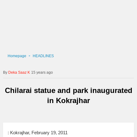
Homepage
HEADLINES
Deka Saaz K
15 years ago
Chilarai statue and park inaugurated
in Kokrajhar
: Kokrajhar, February 19, 2011