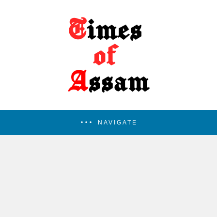
NAVIGATE