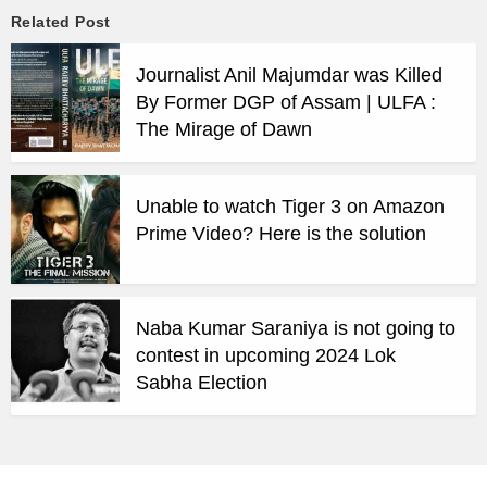
Related Post
Journalist Anil Majumdar was Killed
By Former DGP of Assam | ULFA :
The Mirage of Dawn
Unable to watch Tiger 3 on Amazon
Prime Video? Here is the solution
Naba Kumar Saraniya is not going to
contest in upcoming 2024 Lok
Sabha Election