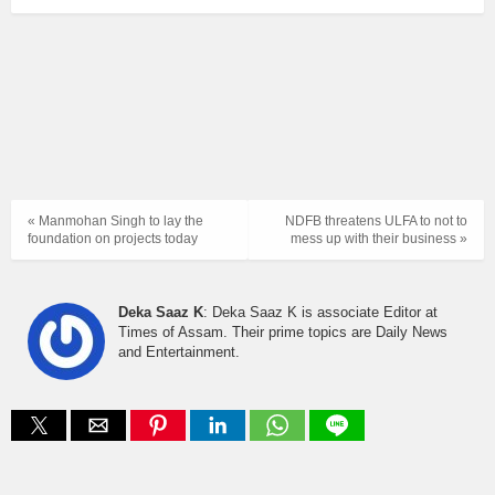
« Manmohan Singh to lay the
NDFB threatens ULFA to not to
foundation on projects today
mess up with their business »
Deka Saaz K
: Deka Saaz K is associate Editor at
Times of Assam. Their prime topics are Daily News
and Entertainment.