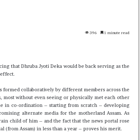
p
o
R
e
n
396
1 minute read
uly, 2026
01 July, 2026
o
 Khamenei Buried as successor
Oppo Reno16 P
1
ains out of sight
Specification
6
P
r
ing that Dhruba Jyoti Deka would be back serving as the
o
effect.
–
P
as formed collaboratively by different members across the
r
, most without even seeing or physically met each other
i
c
le in co-ordination – starting from scratch – developing
e
mising alternate media for the motherland Assam. As
,
rain child of him – and the fact that the news portal rose
S
al (from Assam) in less than a year – proves his merit.
p
e