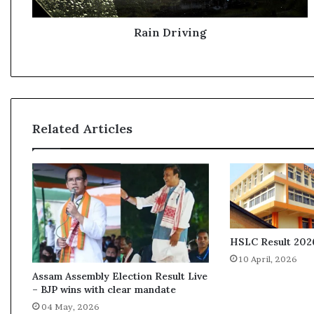
v
i
n
Rain Driving
g
Related Articles
HSLC Result 2026
10 April, 2026
Assam Assembly Election Result Live
– BJP wins with clear mandate
04 May, 2026