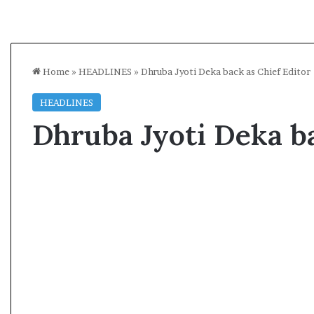
Home
»
HEADLINES
»
Dhruba Jyoti Deka back as Chief Editor
HEADLINES
Dhruba Jyoti Deka ba
A
A
s
l