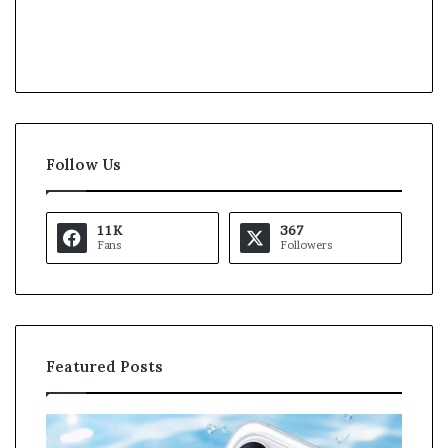
Follow Us
11K
367
Fans
Followers
Featured Posts
K
a