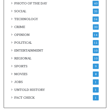
PHOTO OF THE DAY
40
SOCIAL
35
TECHNOLOGY
34
CRIME
30
OPINION
14
POLITICAL
12
ENTERTAINMENT
10
REGIONAL
10
SPORTS
9
MOVIES
8
JOBS
1
UNTOLD HISTORY
1
FACT CHECK
1