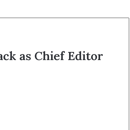
ck as Chief Editor
O
p