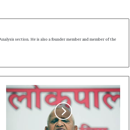
 Analysis section. He is also a founder member and member of the
S
u
p
r
e
m
e