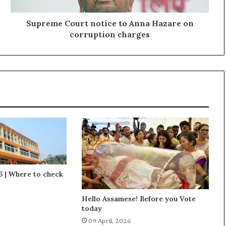
C
o
u
Supreme Court notice to Anna Hazare on
r
corruption charges
t
n
o
t
i
c
e
t
o
A
n
n
a
 | Where to check
H
a
Hello Assamese! Before you Vote
z
today
a
09 April, 2026
r