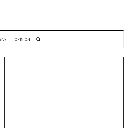
Search for
SIVE
OPINION