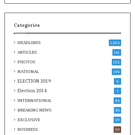
Categories
HEADLINES
1,054
ARTICLES
161
PHOTOS
152
NATIONAL
104
ELECTION 2019
6
Election 2014
1
INTERNATIONAL
84
BREAKING NEWS
80
EXCLUSIVE
59
BUSINESS
59