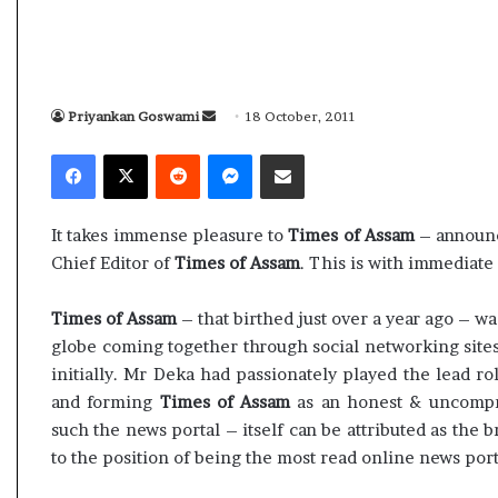
s
i
a
K
m
h
A
a
s
m
Priyankan Goswami
S
18 October, 2011
04 May, 2026
10 J
s
e
e
Assam Assembly Election Result Live
Ali
Facebook
X
Reddit
Messenger
Share via Email
e
n
n
– BJP wins with clear mandate
rem
m
e
d
b
i
a
l
B
It takes immense pleasure to
Times of Assam
– announc
n
y
u
Chief Editor of
Times of Assam
. This is with immediate 
E
e
r
l
i
m
Times of Assam
– that birthed just over a year ago – w
e
e
a
globe coming together through social networking sites
c
d
i
t
a
initially. Mr Deka had passionately played the lead ro
l
i
s
and forming
Times of Assam
as an honest & uncompro
o
s
such the news portal – itself can be attributed as the b
n
u
to the position of being the most read online news port
R
c
e
c