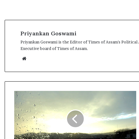
Priyankan Goswami
Priyankan Goswami is the Editor of Times of Assam's Political
Executive board of Times of Assam.
We
bsi
te
R
a
i
n
D
r
i