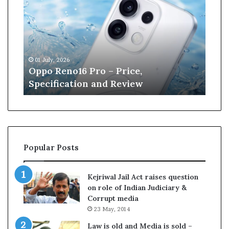
n
e
W
i
l
13 June, 2026
l
ro – Price,
Kane Williamson retire
i
 and Review
Cricket
a
m
s
o
n
r
Popular Posts
e
t
i
Kejriwal Jail Act raises question
r
on role of Indian Judiciary &
e
Corrupt media
s
23 May, 2014
f
r
Law is old and Media is sold –