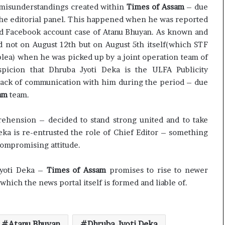
c
d misunderstandings created within
Times of Assam
– due
i
the editorial panel. This happened when he was reported
f
ged Facebook account case of Atanu Bhuyan. As known and
i
d not on August 12th but on August 5th itself(which STF
c
plea) when he was picked up by a joint operation team of
a
picion that Dhruba Jyoti Deka is the ULFA Publicity
t
i
ck of communication with him during the period – due
o
am
team.
n
a
hension – decided to stand strong united and to take
n
ka is re-entrusted the role of Chief Editor – something
d
R
ompromising attitude.
e
v
Jyoti Deka –
Times of Assam
promises to rise to newer
i
 which the news portal itself is formed and liable of.
e
w
Atanu Bhuyan
Dhruba Jyoti Deka