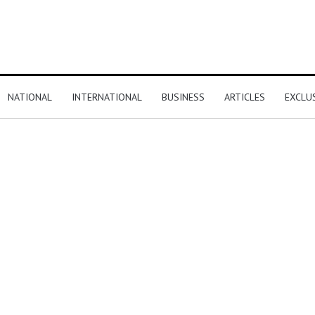
NATIONAL
INTERNATIONAL
BUSINESS
ARTICLES
EXCLU