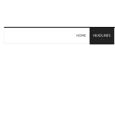
HOME
HEADLINES