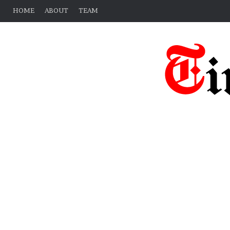
HOME
ABOUT
TEAM