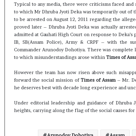
s
e
Typical to any media, there were criticisms faced an
u
s
to which Mr Dhruba Jyoti Deka was temporarily out of 
l
s
to be arrested on August 12, 2011 regarding the alle
t
o
proved later – Dhruba Jyoti Deka was actually arreste
L
r
admitted at Gauhati High Court on response to Deka’s 
i
r
IB, SB(Assam Police), Army & CRPF – with the sus
v
e
e
m
Commander Arunodoy Dohotiya. There was complete la
–
a
to which misunderstandings arose within
Times of Ass
B
i
J
n
However the team has now risen above such misappre
P
s
forward the social mission of
Times of Assam
– Mr. De
w
o
i
u
he deserves best with decade long experience and unc
n
t
s
o
Under editorial leadership and guidance of Dhruba 
w
f
heights, carrying along the flag of the social causes for
i
s
t
i
h
g
c
h
Arunodoy Dohotiya
Assam