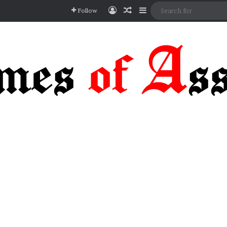
Log In
Random Article
Sidebar
Follow