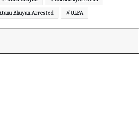
Atanu Bhuyan Arrested
ULFA