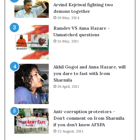
o
Arvind Kejriwal fighting two
m
demons together
C
30 May, 2014
r
Ramdev VS Anna Hazare –
i
Unmatched questions
c
26 May, 2011
k
e
t
Akhil Gogoi and Anna Hazare, will
you dare to fast with Irom
Sharmila
30 April, 2011
Anti-corruption protestors –
Don’t comment on Irom Sharmila
if you don’t know AFSPA
23 August, 2011