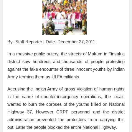
By- Staff Reporter | Date- December 27, 2011
In a massive public outcry, the streets of Makum in Tinsukia
district saw hundreds and thousands of people protesting
against the fake encounter of three innocent youths by Indian
Army terming them as ULFA militants.
Accusing the Indian Army of gross violation of human rights
in the name of counter-insurgency operations, the locals
wanted to burn the corpses of the youths killed on National
Highway 37. However CRPF personnel and the district
administration prevented the protestors from carrying this
out. Later the people blocked the entire National Highway.