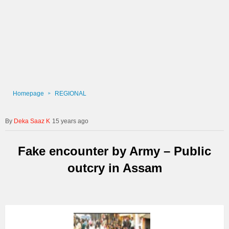
Homepage
REGIONAL
Deka Saaz K
15 years ago
Fake encounter by Army – Public
outcry in Assam