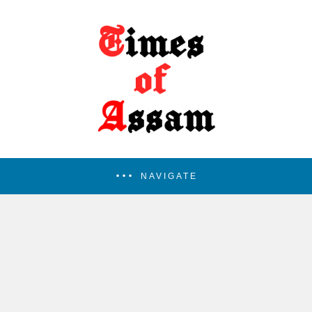
NAVIGATE