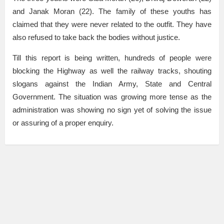
and Janak Moran (22). The family of these youths has
claimed that they were never related to the outfit. They have
also refused to take back the bodies without justice.
Till this report is being written, hundreds of people were
blocking the Highway as well the railway tracks, shouting
slogans against the Indian Army, State and Central
Government. The situation was growing more tense as the
administration was showing no sign yet of solving the issue
or assuring of a proper enquiry.