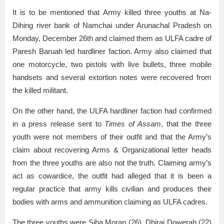
It is to be mentioned that Army killed three youths at Na-
Dihing river bank of Namchai under Arunachal Pradesh on
Monday, December 26th and claimed them as ULFA cadre of
Paresh Baruah led hardliner faction. Army also claimed that
one motorcycle, two pistols with live bullets, three mobile
handsets and several extortion notes were recovered from
the killed militant.
On the other hand, the ULFA hardliner faction had confirmed
in a press release sent to
Times of Assam
, that the three
youth were not members of their outfit and that the Army’s
claim about recovering Arms & Organizational letter heads
from the three youths are also not the truth. Claiming army’s
act as cowardice, the outfit had alleged that it is been a
regular practice that army kills civilian and produces their
bodies with arms and ammunition claiming as ULFA cadres.
The three youths were Siba Moran (26), Dhiraj Dowerah (22)