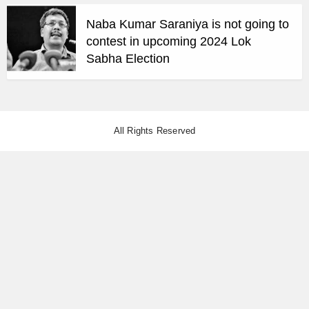
Naba Kumar Saraniya is not going to
contest in upcoming 2024 Lok
Sabha Election
All Rights Reserved