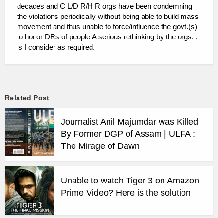
decades and C L/D R/H R orgs have been condemning
the violations periodically without being able to build mass
movement and thus unable to force/influence the govt.(s)
to honor DRs of people.A serious rethinking by the orgs. ,
is I consider as required.
Related Post
Journalist Anil Majumdar was Killed
By Former DGP of Assam | ULFA :
The Mirage of Dawn
Unable to watch Tiger 3 on Amazon
Prime Video? Here is the solution