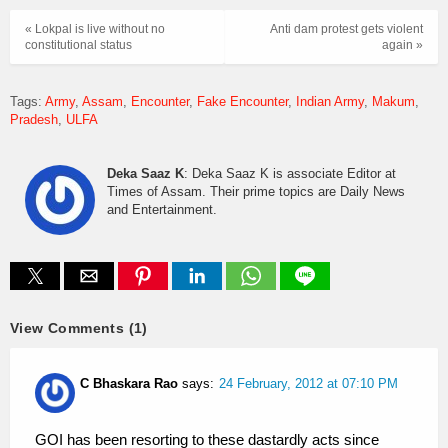
« Lokpal is live without no
Anti dam protest gets violent
constitutional status
again »
Tags:
Army
Assam
Encounter
Fake Encounter
Indian Army
Makum
Pradesh
ULFA
Deka Saaz K
: Deka Saaz K is associate Editor at
Times of Assam. Their prime topics are Daily News
and Entertainment.
View Comments (1)
C Bhaskara Rao
says:
24 February, 2012 at 07:10 PM
GOI has been resorting to these dastardly acts since