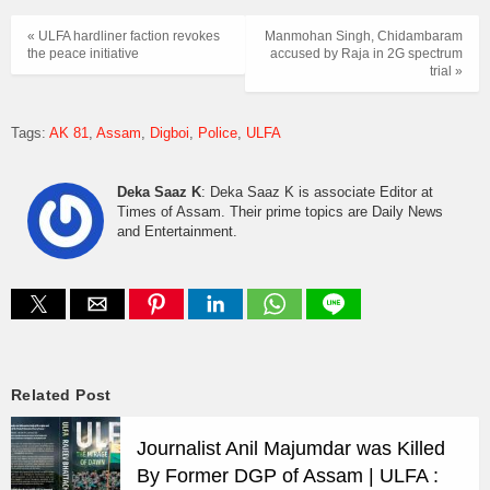
« ULFA hardliner faction revokes
Manmohan Singh, Chidambaram
the peace initiative
accused by Raja in 2G spectrum
trial »
Tags:
AK 81
Assam
Digboi
Police
ULFA
Deka Saaz K
: Deka Saaz K is associate Editor at
Times of Assam. Their prime topics are Daily News
and Entertainment.
Related Post
Journalist Anil Majumdar was Killed
By Former DGP of Assam | ULFA :