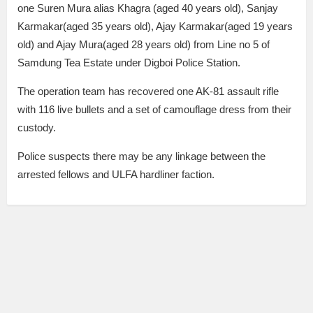
one Suren Mura alias Khagra (aged 40 years old), Sanjay
Karmakar(aged 35 years old), Ajay Karmakar(aged 19 years
old) and Ajay Mura(aged 28 years old) from Line no 5 of
Samdung Tea Estate under Digboi Police Station.
The operation team has recovered one AK-81 assault rifle
with 116 live bullets and a set of camouflage dress from their
custody.
Police suspects there may be any linkage between the
arrested fellows and ULFA hardliner faction.