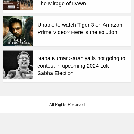
The Mirage of Dawn
Unable to watch Tiger 3 on Amazon
Prime Video? Here is the solution
Naba Kumar Saraniya is not going to
contest in upcoming 2024 Lok
Sabha Election
All Rights Reserved