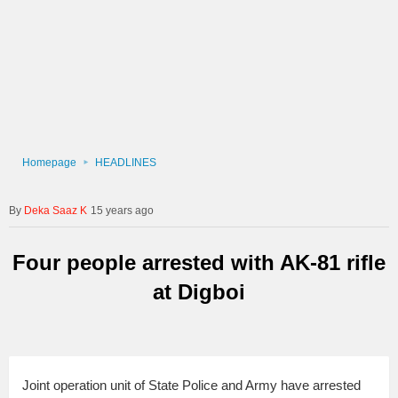
Homepage
HEADLINES
Deka Saaz K
15 years ago
Four people arrested with AK-81 rifle
at Digboi
Joint operation unit of State Police and Army have arrested