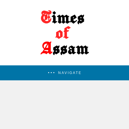
NAVIGATE