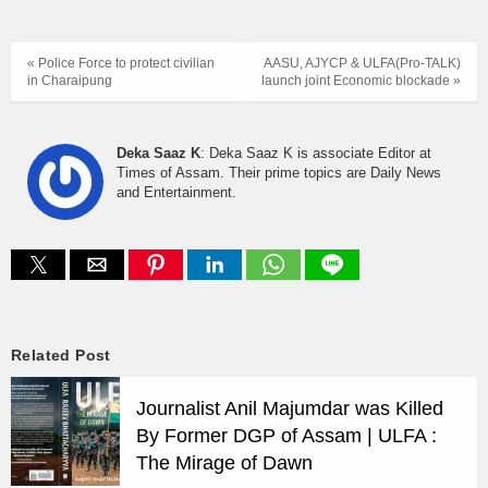
« Police Force to protect civilian
AASU, AJYCP & ULFA(Pro-TALK)
in Charaipung
launch joint Economic blockade »
Deka Saaz K
: Deka Saaz K is associate Editor at
Times of Assam. Their prime topics are Daily News
and Entertainment.
Related Post
Journalist Anil Majumdar was Killed
By Former DGP of Assam | ULFA :
The Mirage of Dawn