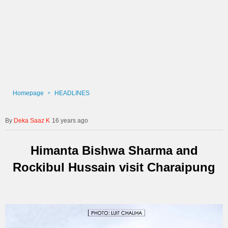
Homepage
HEADLINES
Deka Saaz K
16 years ago
Himanta Bishwa Sharma and
Rockibul Hussain visit Charaipung