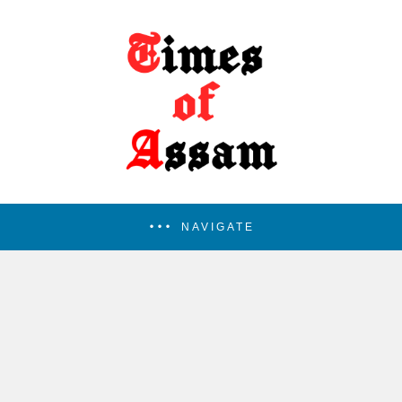
NAVIGATE