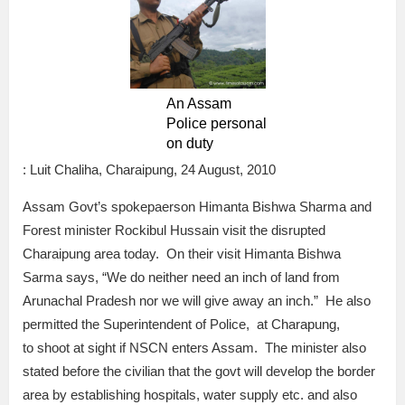
An Assam
Police personal
on duty
: Luit Chaliha, Charaipung, 24 August, 2010
Assam Govt’s spokepaerson Himanta Bishwa Sharma and
Forest minister Rockibul Hussain visit the disrupted
Charaipung area today. On their visit Himanta Bishwa
Sarma says, “We do neither need an inch of land from
Arunachal Pradesh nor we will give away an inch.” He also
permitted the Superintendent of Police, at Charapung,
to shoot at sight if NSCN enters Assam. The minister also
stated before the civilian that the govt will develop the border
area by establishing hospitals, water supply etc. and also