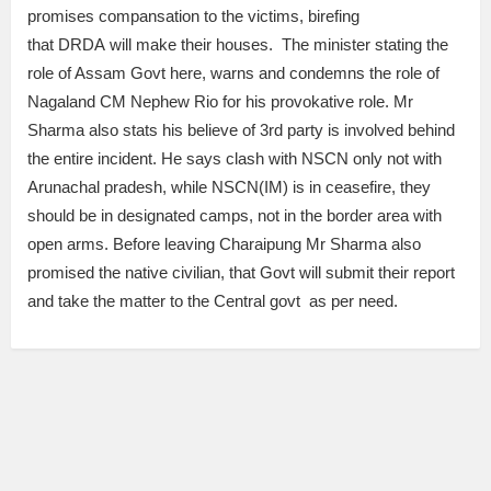
promises compansation to the victims, birefing
that DRDA will make their houses. The minister stating the
role of Assam Govt here, warns and condemns the role of
Nagaland CM Nephew Rio for his provokative role. Mr
Sharma also stats his believe of 3rd party is involved behind
the entire incident. He says clash with NSCN only not with
Arunachal pradesh, while NSCN(IM) is in ceasefire, they
should be in designated camps, not in the border area with
open arms. Before leaving Charaipung Mr Sharma also
promised the native civilian, that Govt will submit their report
and take the matter to the Central govt as per need.