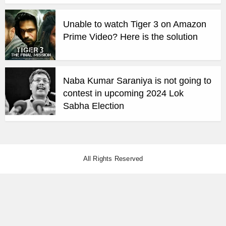
Unable to watch Tiger 3 on Amazon
Prime Video? Here is the solution
Naba Kumar Saraniya is not going to
contest in upcoming 2024 Lok
Sabha Election
All Rights Reserved