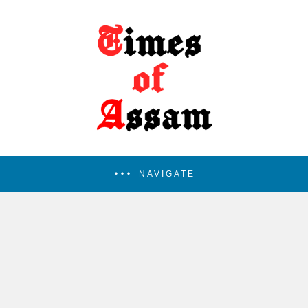
NAVIGATE