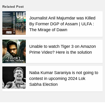
Related Post
Journalist Anil Majumdar was Killed
By Former DGP of Assam | ULFA :
The Mirage of Dawn
Unable to watch Tiger 3 on Amazon
Prime Video? Here is the solution
Naba Kumar Saraniya is not going to
contest in upcoming 2024 Lok
Sabha Election