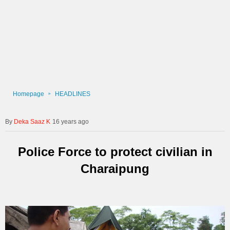
Homepage
HEADLINES
Deka Saaz K
16 years ago
Police Force to protect civilian in
Charaipung