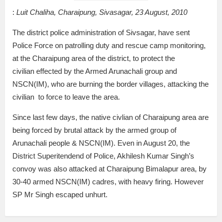
:
Luit Chaliha, Charaipung, Sivasagar, 23 August, 2010
The district police administration of Sivsagar, have sent
Police Force on patrolling duty and rescue camp monitoring,
at the Charaipung area of the district, to protect the
civilian effected by the Armed Arunachali group and
NSCN(IM), who are burning the border villages, attacking the
civilian to force to leave the area.
Since last few days, the native civlian of Charaipung area are
being forced by brutal attack by the armed group of
Arunachali people & NSCN(IM). Even in August 20, the
District Superitendend of Police, Akhilesh Kumar Singh’s
convoy was also attacked at Charaipung Bimalapur area, by
30-40 armed NSCN(IM) cadres, with heavy firing. However
SP Mr Singh escaped unhurt.