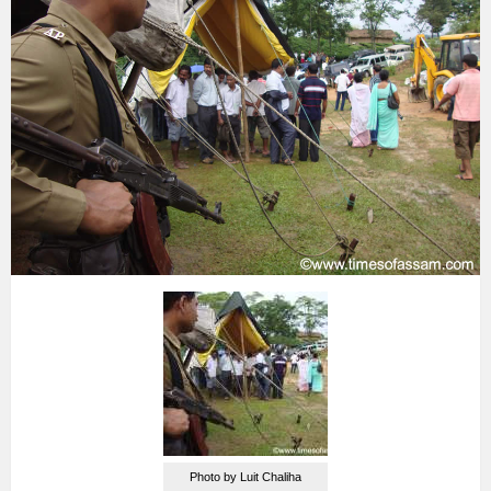
Photo by Luit Chaliha