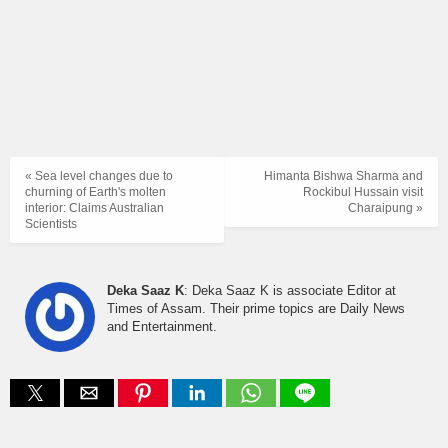
« Sea level changes due to
Himanta Bishwa Sharma and
churning of Earth's molten
Rockibul Hussain visit
interior: Claims Australian
Charaipung »
Scientists
Deka Saaz K
: Deka Saaz K is associate Editor at
Times of Assam. Their prime topics are Daily News
and Entertainment.