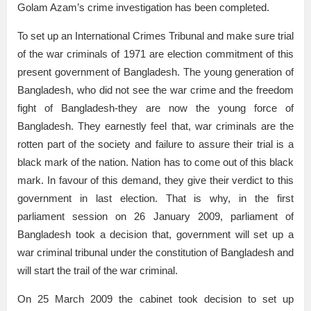
Golam Azam’s crime investigation has been completed.
To set up an International Crimes Tribunal and make sure trial
of the war criminals of 1971 are election commitment of this
present government of Bangladesh. The young generation of
Bangladesh, who did not see the war crime and the freedom
fight of Bangladesh-they are now the young force of
Bangladesh. They earnestly feel that, war criminals are the
rotten part of the society and failure to assure their trial is a
black mark of the nation. Nation has to come out of this black
mark. In favour of this demand, they give their verdict to this
government in last election. That is why, in the first
parliament session on 26 January 2009, parliament of
Bangladesh took a decision that, government will set up a
war criminal tribunal under the constitution of Bangladesh and
will start the trail of the war criminal.
On 25 March 2009 the cabinet took decision to set up