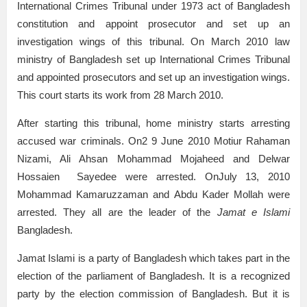
International Crimes Tribunal under 1973 act of Bangladesh
constitution and appoint prosecutor and set up an
investigation wings of this tribunal. On March 2010 law
ministry of Bangladesh set up International Crimes Tribunal
and appointed prosecutors and set up an investigation wings.
This court starts its work from 28 March 2010.
After starting this tribunal, home ministry starts arresting
accused war criminals. On2 9 June 2010 Motiur Rahaman
Nizami, Ali Ahsan Mohammad Mojaheed and Delwar
Hossaien Sayedee were arrested. OnJuly 13, 2010
Mohammad Kamaruzzaman and Abdu Kader Mollah were
arrested. They all are the leader of the
Jamat e Islami
Bangladesh.
Jamat Islami is a party of Bangladesh which takes part in the
election of the parliament of Bangladesh. It is a recognized
party by the election commission of Bangladesh. But it is