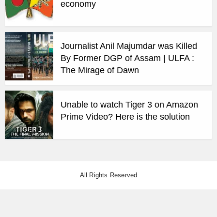
economy
Journalist Anil Majumdar was Killed
By Former DGP of Assam | ULFA :
The Mirage of Dawn
Unable to watch Tiger 3 on Amazon
Prime Video? Here is the solution
All Rights Reserved