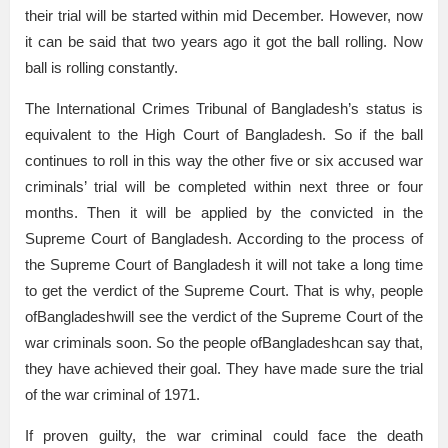
their trial will be started within mid December. However, now
it can be said that two years ago it got the ball rolling. Now
ball is rolling constantly.
The International Crimes Tribunal of Bangladesh’s status is
equivalent to the High Court of Bangladesh. So if the ball
continues to roll in this way the other five or six accused war
criminals’ trial will be completed within next three or four
months. Then it will be applied by the convicted in the
Supreme Court of Bangladesh. According to the process of
the Supreme Court of Bangladesh it will not take a long time
to get the verdict of the Supreme Court. That is why, people
ofBangladeshwill see the verdict of the Supreme Court of the
war criminals soon. So the people ofBangladeshcan say that,
they have achieved their goal. They have made sure the trial
of the war criminal of 1971.
If proven guilty, the war criminal could face the death