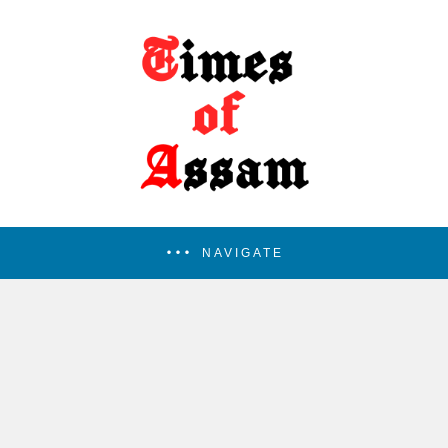
NAVIGATE