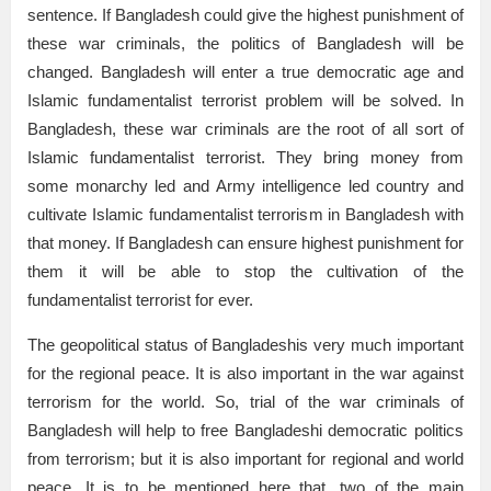
sentence. If Bangladesh could give the highest punishment of
these war criminals, the politics of Bangladesh will be
changed. Bangladesh will enter a true democratic age and
Islamic fundamentalist terrorist problem will be solved. In
Bangladesh, these war criminals are the root of all sort of
Islamic fundamentalist terrorist. They bring money from
some monarchy led and Army intelligence led country and
cultivate Islamic fundamentalist terrorism in Bangladesh with
that money. If Bangladesh can ensure highest punishment for
them it will be able to stop the cultivation of the
fundamentalist terrorist for ever.
The geopolitical status of Bangladeshis very much important
for the regional peace. It is also important in the war against
terrorism for the world. So, trial of the war criminals of
Bangladesh will help to free Bangladeshi democratic politics
from terrorism; but it is also important for regional and world
peace. It is to be mentioned here that, two of the main