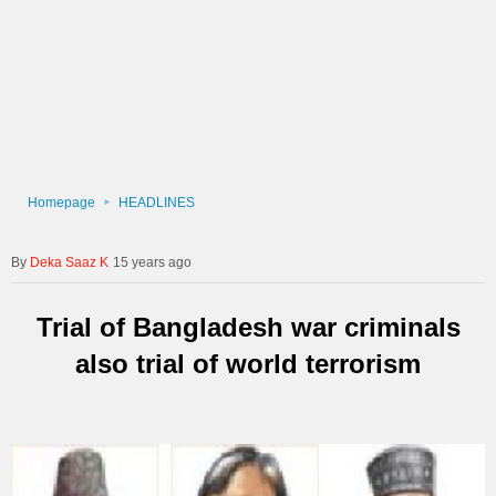
Homepage
HEADLINES
Deka Saaz K
15 years ago
Trial of Bangladesh war criminals
also trial of world terrorism