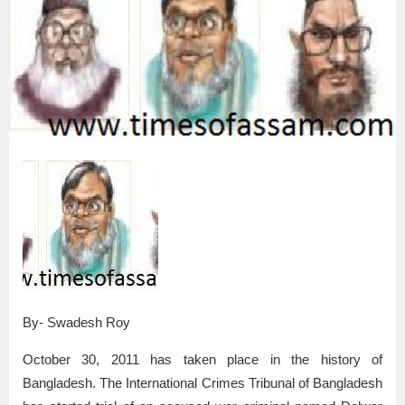
By- Swadesh Roy
October 30, 2011 has taken place in the history of
Bangladesh. The International Crimes Tribunal of Bangladesh