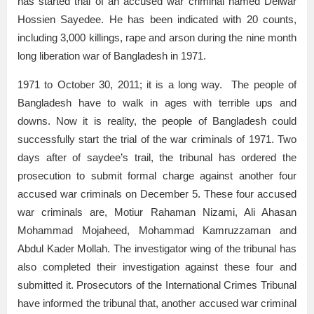
has started trial of an accused war criminal named Delwar
Hossien Sayedee. He has been indicated with 20 counts,
including 3,000 killings, rape and arson during the nine month
long liberation war of Bangladesh in 1971.
1971 to October 30, 2011; it is a long way. The people of
Bangladesh have to walk in ages with terrible ups and
downs. Now it is reality, the people of Bangladesh could
successfully start the trial of the war criminals of 1971. Two
days after of saydee’s trail, the tribunal has ordered the
prosecution to submit formal charge against another four
accused war criminals on December 5. These four accused
war criminals are, Motiur Rahaman Nizami, Ali Ahasan
Mohammad Mojaheed, Mohammad Kamruzzaman and
Abdul Kader Mollah. The investigator wing of the tribunal has
also completed their investigation against these four and
submitted it. Prosecutors of the International Crimes Tribunal
have informed the tribunal that, another accused war criminal