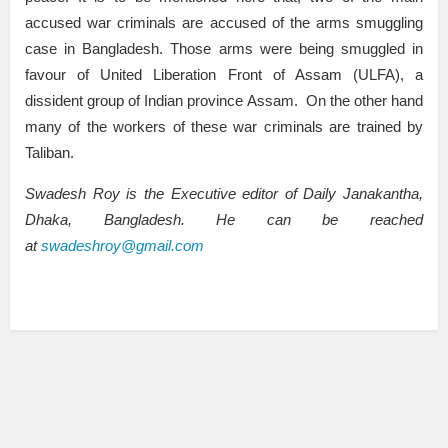
accused war criminals are accused of the arms smuggling
case in Bangladesh. Those arms were being smuggled in
favour of United Liberation Front of Assam (ULFA), a
dissident group of Indian province Assam. On the other hand
many of the workers of these war criminals are trained by
Taliban.
Swadesh Roy is the Executive editor of Daily Janakantha,
Dhaka, Bangladesh. He can be reached
at
swadeshroy@gmail.com