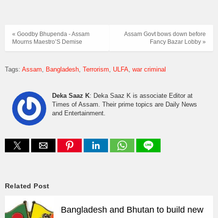
« Goodby Bhupenda - Assam
Assam Govt bows down before
Mourns Maestro’S Demise
Fancy Bazar Lobby »
Tags:
Assam
Bangladesh
Terrorism
ULFA
war criminal
Deka Saaz K
: Deka Saaz K is associate Editor at
Times of Assam. Their prime topics are Daily News
and Entertainment.
Related Post
Bangladesh and Bhutan to build new