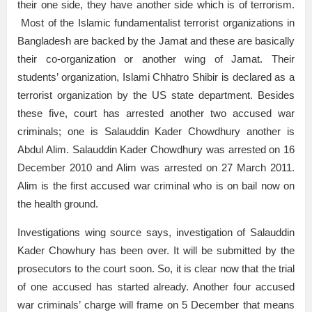
their one side, they have another side which is of terrorism.
Most of the Islamic fundamentalist terrorist organizations in
Bangladesh are backed by the Jamat and these are basically
their co-organization or another wing of Jamat. Their
students’ organization, Islami Chhatro Shibir is declared as a
terrorist organization by the US state department. Besides
these five, court has arrested another two accused war
criminals; one is Salauddin Kader Chowdhury another is
Abdul Alim. Salauddin Kader Chowdhury was arrested on 16
December 2010 and Alim was arrested on 27 March 2011.
Alim is the first accused war criminal who is on bail now on
the health ground.
Investigations wing source says, investigation of Salauddin
Kader Chowhury has been over. It will be submitted by the
prosecutors to the court soon. So, it is clear now that the trial
of one accused has started already. Another four accused
war criminals’ charge will frame on 5 December that means