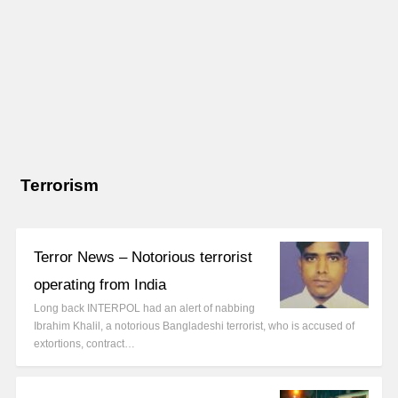
Terrorism
Terror News – Notorious terrorist
operating from India
Long back INTERPOL had an alert of nabbing
Ibrahim Khalil, a notorious Bangladeshi terrorist, who is accused of
extortions, contract…