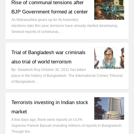
Rise of communal tensions after
BJP Government formed at center
As Maharashtra gears up for its Assembly
elections later this year, tensions have already started developing.
Several reports of communal,…
Trial of Bangladesh war criminals
also trial of world terrorism
By- Swadesh Roy October 30, 2011 has taken
place in the history of Bangladesh. The International Crimes Tribunal
of Bangladesh…
Terrorists investing in Indian stock
market
A few days ago, there were reports on ULFA
Supremo Paresh Baruah investing millions of reports in Bangladesh.
Though the…