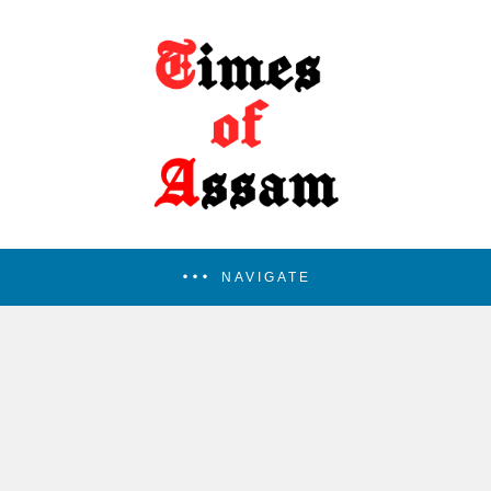
NAVIGATE