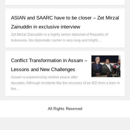
ASIAN and SAARC have to be closer – Zet Mirzal
Zainuddin in exclusive interview
Zet Mirzal Zianuddin is a highly senior diplomat of Republic of
Indonesia. His diplomatic carrier is very long and bright.…
Conflict Transformation in Assam –
Lessons and New Challenges
Assam is experiencing relative peace after
decades. Although incidents like the recovery of an IED from a train in
the…
All Rights Reserved