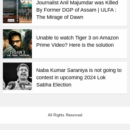
Journalist Anil Majumdar was Killed
By Former DGP of Assam | ULFA :
The Mirage of Dawn
Unable to watch Tiger 3 on Amazon
Prime Video? Here is the solution
Naba Kumar Saraniya is not going to
contest in upcoming 2024 Lok
Sabha Election
All Rights Reserved