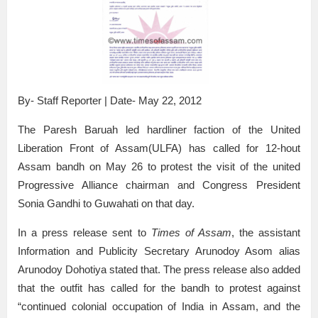
By- Staff Reporter | Date- May 22, 2012
The Paresh Baruah led hardliner faction of the United
Liberation Front of Assam(ULFA) has called for 12-hout
Assam bandh on May 26 to protest the visit of the united
Progressive Alliance chairman and Congress President
Sonia Gandhi to Guwahati on that day.
In a press release sent to
Times of Assam
, the assistant
Information and Publicity Secretary Arunodoy Asom alias
Arunodoy Dohotiya stated that. The press release also added
that the outfit has called for the bandh to protest against
“continued colonial occupation of India in Assam, and the