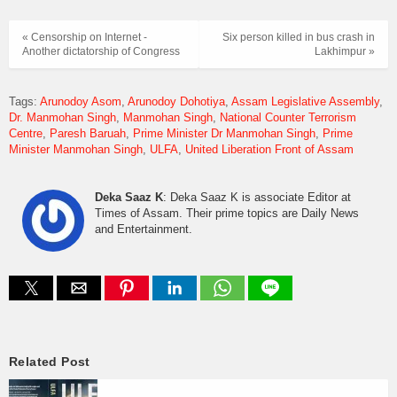
« Censorship on Internet -
Six person killed in bus crash in
Another dictatorship of Congress
Lakhimpur »
Tags:
Arunodoy Asom
Arunodoy Dohotiya
Assam Legislative Assembly
Dr. Manmohan Singh
Manmohan Singh
National Counter Terrorism
Centre
Paresh Baruah
Prime Minister Dr Manmohan Singh
Prime
Minister Manmohan Singh
ULFA
United Liberation Front of Assam
Deka Saaz K
: Deka Saaz K is associate Editor at
Times of Assam. Their prime topics are Daily News
and Entertainment.
Related Post