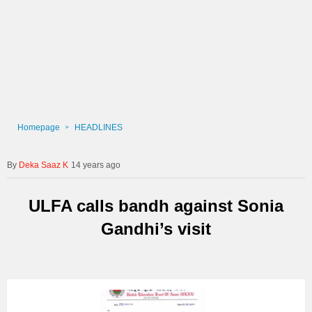
Homepage
HEADLINES
Deka Saaz K
14 years ago
ULFA calls bandh against Sonia
Gandhi’s visit