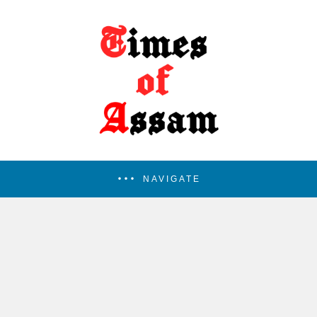
NAVIGATE