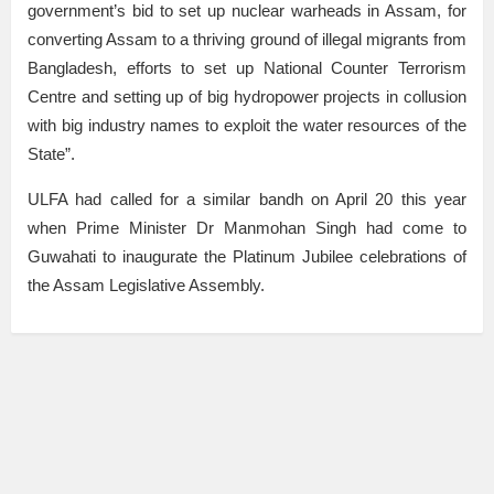
government’s bid to set up nuclear warheads in Assam, for
converting Assam to a thriving ground of illegal migrants from
Bangladesh, efforts to set up National Counter Terrorism
Centre and setting up of big hydropower projects in collusion
with big industry names to exploit the water resources of the
State”.
ULFA had called for a similar bandh on April 20 this year
when Prime Minister Dr Manmohan Singh had come to
Guwahati to inaugurate the Platinum Jubilee celebrations of
the Assam Legislative Assembly.