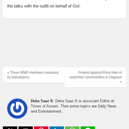
the talks with the outfit on behalf of GoI.
« Three WWF members released
Protest against Price hike of
by kidnappers
essential commodities in Nagaon
»
Deka Saaz K
: Deka Saaz K is associate Editor at
Times of Assam. Their prime topics are Daily News
and Entertainment.