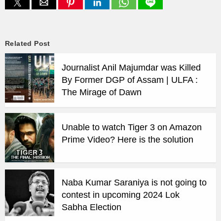
Related Post
Journalist Anil Majumdar was Killed
By Former DGP of Assam | ULFA :
The Mirage of Dawn
Unable to watch Tiger 3 on Amazon
Prime Video? Here is the solution
Naba Kumar Saraniya is not going to
contest in upcoming 2024 Lok
Sabha Election