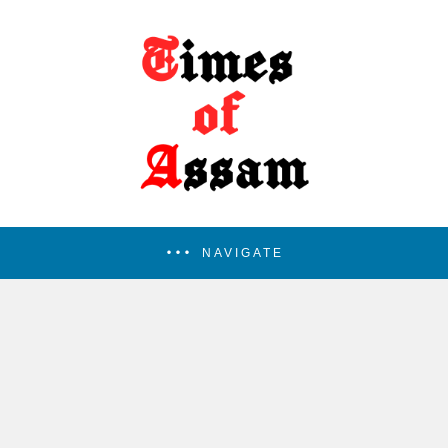
NAVIGATE