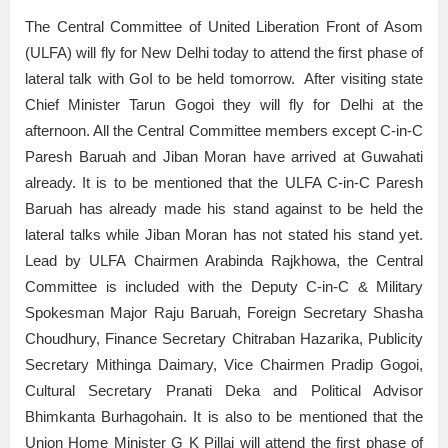
The Central Committee of United Liberation Front of Asom
(ULFA) will fly for New Delhi today to attend the first phase of
lateral talk with GoI to be held tomorrow. After visiting state
Chief Minister Tarun Gogoi they will fly for Delhi at the
afternoon. All the Central Committee members except C-in-C
Paresh Baruah and Jiban Moran have arrived at Guwahati
already. It is to be mentioned that the ULFA C-in-C Paresh
Baruah has already made his stand against to be held the
lateral talks while Jiban Moran has not stated his stand yet.
Lead by ULFA Chairmen Arabinda Rajkhowa, the Central
Committee is included with the Deputy C-in-C & Military
Spokesman Major Raju Baruah, Foreign Secretary Shasha
Choudhury, Finance Secretary Chitraban Hazarika, Publicity
Secretary Mithinga Daimary, Vice Chairmen Pradip Gogoi,
Cultural Secretary Pranati Deka and Political Advisor
Bhimkanta Burhagohain. It is also to be mentioned that the
Union Home Minister G K Pillai will attend the first phase of