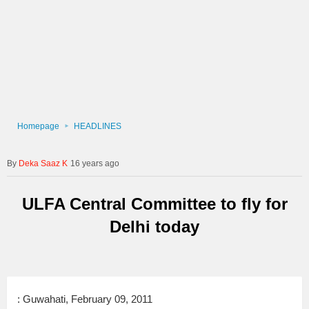
Homepage
HEADLINES
Deka Saaz K
16 years ago
ULFA Central Committee to fly for
Delhi today
: Guwahati, February 09, 2011