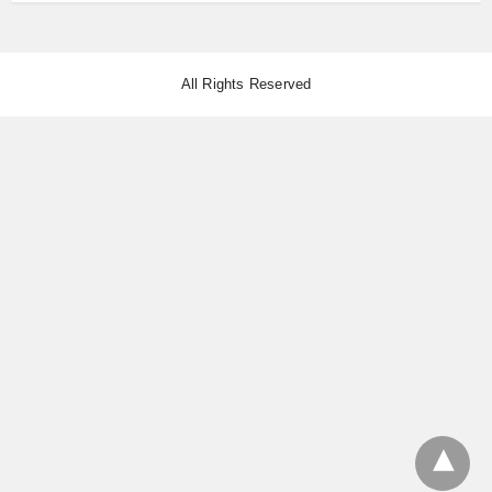
All Rights Reserved