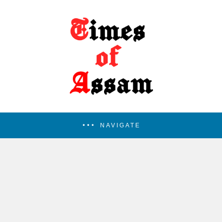
NAVIGATE