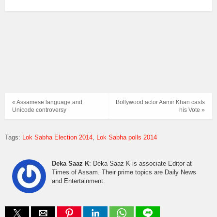
« Assamese language and
Bollywood actor Aamir Khan casts
Unicode controversy
his Vote »
Tags:
Lok Sabha Election 2014
Lok Sabha polls 2014
Deka Saaz K
: Deka Saaz K is associate Editor at
Times of Assam. Their prime topics are Daily News
and Entertainment.