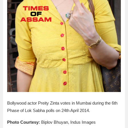
Bollywood actor Preity Zinta votes in Mumbai during the 6th
Phase of Lok Sabha polls on 24th April 2014.
Photo Courtesy:
Biplov Bhuyan, Indus Images