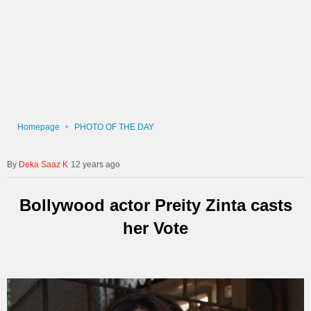
Homepage
PHOTO OF THE DAY
Deka Saaz K
12 years ago
Bollywood actor Preity Zinta casts
her Vote