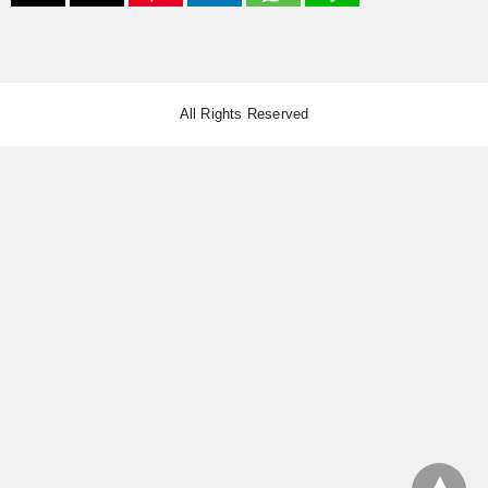
All Rights Reserved