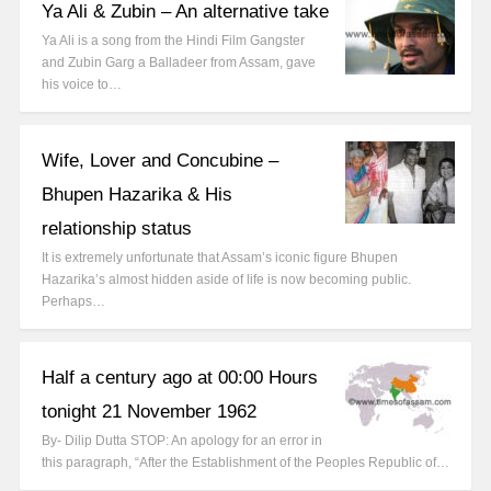
Ya Ali & Zubin – An alternative take
Ya Ali is a song from the Hindi Film Gangster
and Zubin Garg a Balladeer from Assam, gave
his voice to…
Wife, Lover and Concubine –
Bhupen Hazarika & His
relationship status
It is extremely unfortunate that Assam’s iconic figure Bhupen
Hazarika’s almost hidden aside of life is now becoming public.
Perhaps…
Half a century ago at 00:00 Hours
tonight 21 November 1962
By- Dilip Dutta STOP: An apology for an error in
this paragraph, “After the Establishment of the Peoples Republic of…