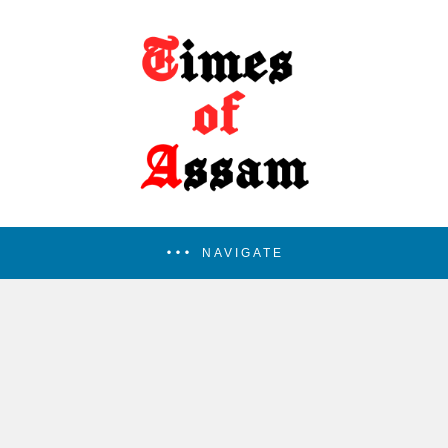
NAVIGATE