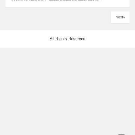
Next»
All Rights Reserved