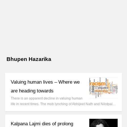
Bhupen Hazarika
Valuing human lives – Where we
are heading towards
There is an apparent decline in valuing human
life in recent times. The mob lynching of Abhijeet Nath and Nilotpal…
Kalpana Lajmi dies of prolong