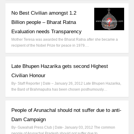
No Best Civilian amongst 1.2
Billion people – Bharat Ratna
Evaluation needs Transparency
Mother Teresa was awarded the Bharat Ratna after she became a
recipient of the Nobel Prize for peace in 1979.…
Late Bhupen Hazarika gets second Highest
Civilian Honour
By- Staff Reporter | Date – January 26, 2012 Late Bhupen Hazarika,
the Bard of Brahmaputra has been chosen posthumously…
People of Arunachal should not suffer due to anti-
Dam Campaign
By- Guwahati Press Club | Date- January 03, 2012 The common
people of Arunachal Pradesh should not suffer due to…