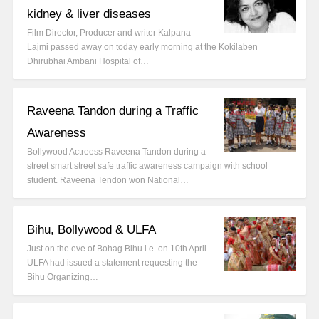
kidney & liver diseases
Film Director, Producer and writer Kalpana
Lajmi passed away on today early morning at the Kokilaben
Dhirubhai Ambani Hospital of…
Raveena Tandon during a Traffic
Awareness
Bollywood Actreess Raveena Tandon during a
street smart street safe traffic awareness campaign with school
student. Raveena Tendon won National…
Bihu, Bollywood & ULFA
Just on the eve of Bohag Bihu i.e. on 10th April
ULFA had issued a statement requesting the
Bihu Organizing…