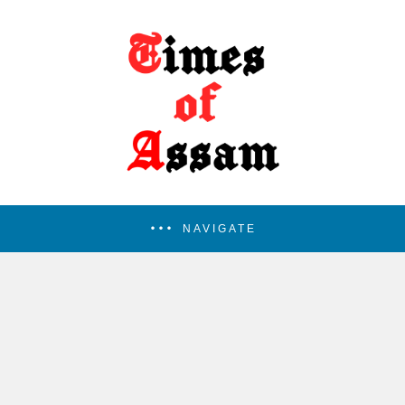
NAVIGATE