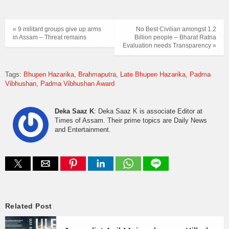
« 9 militant groups give up arms
No Best Civilian amongst 1.2
in Assam – Threat remains
Billion people – Bharat Ratna
Evaluation needs Transparency »
Tags:
Bhupen Hazarika
Brahmaputra
Late Bhupen Hazarika
Padma
Vibhushan
Padma Vibhushan Award
Deka Saaz K
: Deka Saaz K is associate Editor at
Times of Assam. Their prime topics are Daily News
and Entertainment.
Related Post