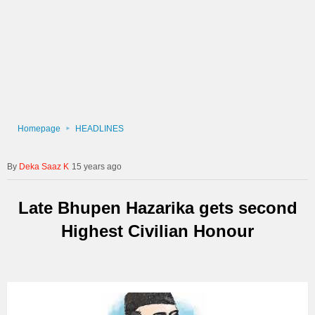
Homepage
HEADLINES
Deka Saaz K
15 years ago
Late Bhupen Hazarika gets second
Highest Civilian Honour