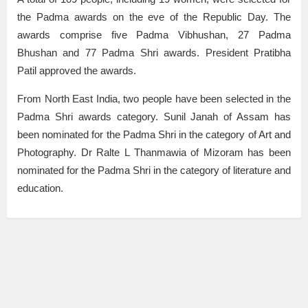
the Padma awards on the eve of the Republic Day. The
awards comprise five Padma Vibhushan, 27 Padma
Bhushan and 77 Padma Shri awards. President Pratibha
Patil approved the awards.
From North East India, two people have been selected in the
Padma Shri awards category. Sunil Janah of Assam has
been nominated for the Padma Shri in the category of Art and
Photography. Dr Ralte L Thanmawia of Mizoram has been
nominated for the Padma Shri in the category of literature and
education.