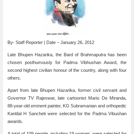
By- Staff Reporter | Date – January 26, 2012
Late Bhupen Hazarika, the Bard of Brahmaputra has been
chosen posthumously for Padma Vibhushan Award, the
second highest civilian honour of the country, along with four
others.
Apart from late Bhupen Hazarika, former civil servant and
Governor TV Rajeswar, late cartoonist Mario De Miranda,
88-year-old eminent painter, KG Subramanian and orthopedic
Kantilal H Sancheti were selected for the Padma Vibushan
awards.
A total of 109 people, including 19 women, were selected for