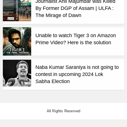
Journalist Anil Majumdar was Killed
By Former DGP of Assam | ULFA :
The Mirage of Dawn
Unable to watch Tiger 3 on Amazon
Prime Video? Here is the solution
Naba Kumar Saraniya is not going to
contest in upcoming 2024 Lok
Sabha Election
All Rights Reserved