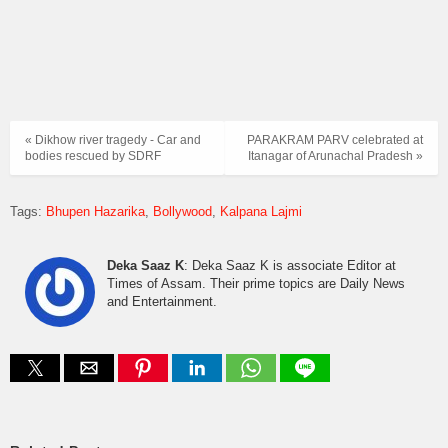
« Dikhow river tragedy - Car and
PARAKRAM PARV celebrated at
bodies rescued by SDRF
Itanagar of Arunachal Pradesh »
Tags:
Bhupen Hazarika
Bollywood
Kalpana Lajmi
Deka Saaz K
: Deka Saaz K is associate Editor at
Times of Assam. Their prime topics are Daily News
and Entertainment.