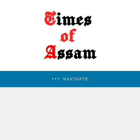
NAVIGATE