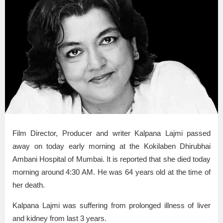
Film Director, Producer and writer Kalpana Lajmi passed
away on today early morning at the Kokilaben Dhirubhai
Ambani Hospital of Mumbai. It is reported that she died today
morning around 4:30 AM. He was 64 years old at the time of
her death.
Kalpana Lajmi was suffering from prolonged illness of liver
and kidney from last 3 years.