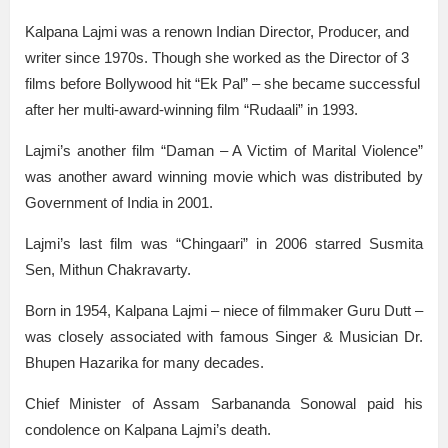
Kalpana Lajmi was a renown Indian Director, Producer, and
writer since 1970s. Though she worked as the Director of 3
films before Bollywood hit “Ek Pal” – she became successful
after her multi-award-winning film “Rudaali” in 1993.
Lajmi’s another film “Daman – A Victim of Marital Violence”
was another award winning movie which was distributed by
Government of India in 2001.
Lajmi’s last film was “Chingaari” in 2006 starred Susmita
Sen, Mithun Chakravarty.
Born in 1954, Kalpana Lajmi – niece of filmmaker Guru Dutt –
was closely associated with famous Singer & Musician Dr.
Bhupen Hazarika for many decades.
Chief Minister of Assam Sarbananda Sonowal paid his
condolence on Kalpana Lajmi’s death.