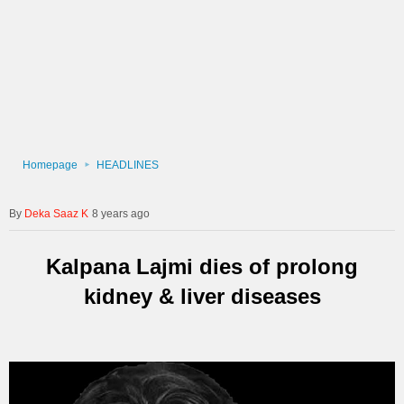
Homepage
HEADLINES
Deka Saaz K
8 years ago
Kalpana Lajmi dies of prolong
kidney & liver diseases