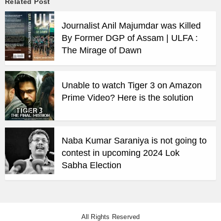
Related Post
Journalist Anil Majumdar was Killed
By Former DGP of Assam | ULFA :
The Mirage of Dawn
Unable to watch Tiger 3 on Amazon
Prime Video? Here is the solution
Naba Kumar Saraniya is not going to
contest in upcoming 2024 Lok
Sabha Election
All Rights Reserved