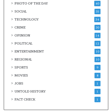
PHOTO OF THE DAY
40
SOCIAL
35
TECHNOLOGY
34
CRIME
30
OPINION
14
POLITICAL
12
ENTERTAINMENT
10
REGIONAL
10
SPORTS
9
MOVIES
8
JOBS
1
UNTOLD HISTORY
1
FACT CHECK
1