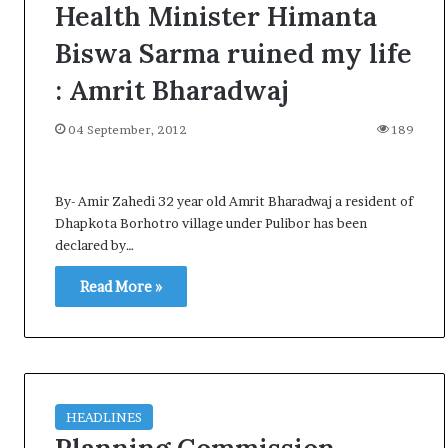
Health Minister Himanta
Biswa Sarma ruined my life
: Amrit Bharadwaj
04 September, 2012
189
By- Amir Zahedi 32 year old Amrit Bharadwaj a resident of
Dhapkota Borhotro village under Pulibor has been
declared by…
Read More »
HEADLINES
A
l