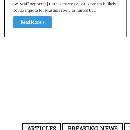
By- Staff Reporter | Date- January 13, 2012 Assam is likely
to have quota for Muslims soon, as hinted by…
Read More »
ARTICLES
BREAKING NEWS