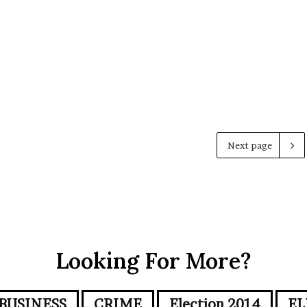
Next page
Looking For More?
BUSINESS
CRIME
Election 2014
EL