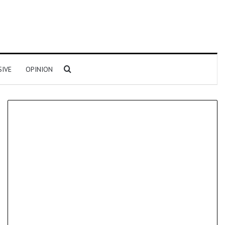
Search for
SIVE
OPINION