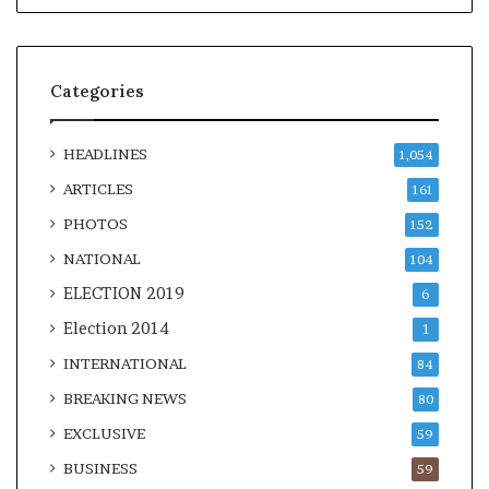
Categories
HEADLINES
1,054
ARTICLES
161
PHOTOS
152
NATIONAL
104
ELECTION 2019
6
Election 2014
1
INTERNATIONAL
84
BREAKING NEWS
80
EXCLUSIVE
59
BUSINESS
59