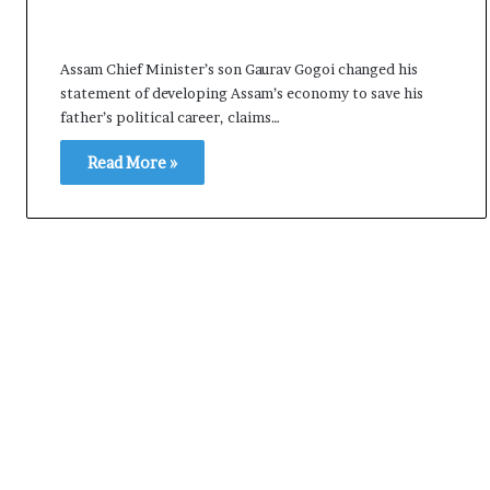
Assam Chief Minister’s son Gaurav Gogoi changed his
statement of developing Assam’s economy to save his
father’s political career, claims…
Read More »