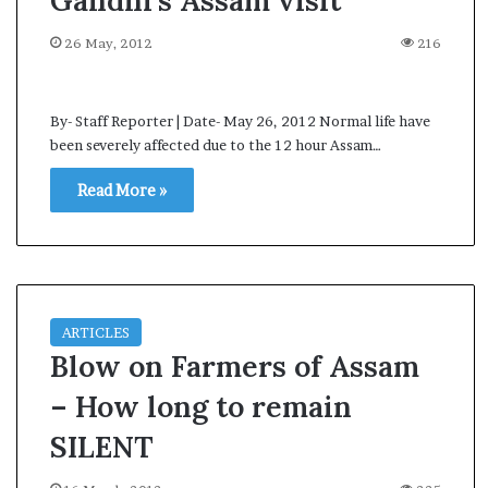
Gandhi’s Assam visit
s
a
26 May, 2012
216
m
A
s
By- Staff Reporter | Date- May 26, 2012 Normal life have
04 May, 2026
s
been severely affected due to the 12 hour Assam…
Assam Assembly Electi
e
– BJP wins with clear 
m
Read More »
b
l
y
E
l
e
ARTICLES
c
Blow on Farmers of Assam
t
i
– How long to remain
o
n
SILENT
R
e