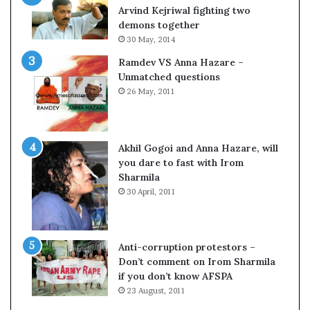
c
o
Arvind Kejriwal fighting two
i
m
demons together
f
C
30 May, 2014
i
r
Ramdev VS Anna Hazare –
c
i
Unmatched questions
a
c
26 May, 2011
t
k
i
e
o
t
n
Akhil Gogoi and Anna Hazare, will
a
you dare to fast with Irom
n
Sharmila
d
30 April, 2011
R
e
v
i
Anti-corruption protestors –
e
Don’t comment on Irom Sharmila
w
if you don’t know AFSPA
23 August, 2011