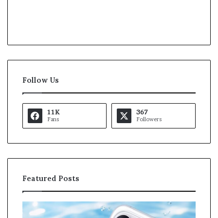
Follow Us
11K
367
Fans
Followers
Featured Posts
O
K
p
a