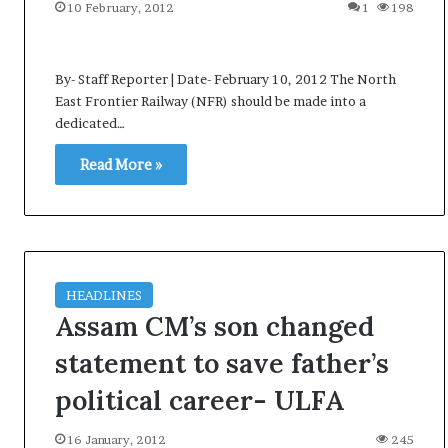
t
10 February, 2012
1
198
By- Staff Reporter | Date- February 10, 2012 The North
East Frontier Railway (NFR) should be made into a
dedicated…
Read More »
HEADLINES
Assam CM’s son changed
statement to save father’s
political career- ULFA
16 January, 2012
245