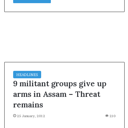
l
e
a
r
m
a
n
d
a
t
e
HEADLINES
9 militant groups give up
arms in Assam – Threat
remains
25 January, 2012
210