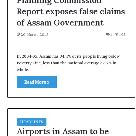
Planning Commission
i
Report exposes false claims
K
h
of Assam Government
a
m
20 March, 2012
1
193
10 July, 2026
e
on Result Live
Ali Khamenei Buried as successo
n
mandate
remains out of sight
e
In 2004-05, Assam has 34.4% of its people living below
i
B
Poverty Line, less than the national Average 37.2% in
u
whole…
r
i
Read More »
e
d
a
s
s
u
HEADLINES
c
Airports in Assam to be
c