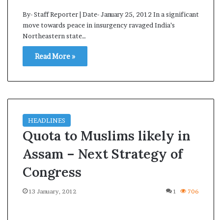
By- Staff Reporter | Date- January 25, 2012 In a significant
move towards peace in insurgency ravaged India’s
Northeastern state…
Read More »
HEADLINES
Quota to Muslims likely in
Assam – Next Strategy of
Congress
13 January, 2012
1
706