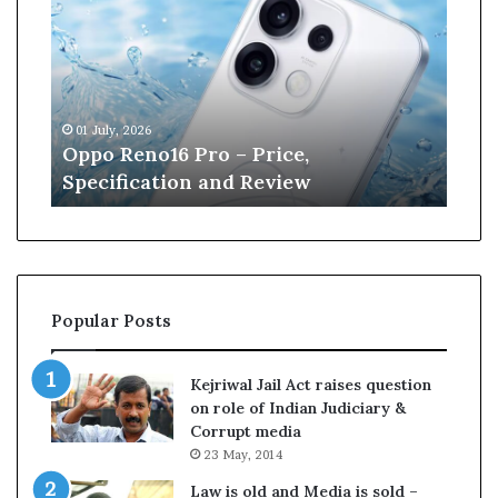
p
n
o
e
R
W
e
i
n
l
01 July, 2026
13 J
o
l
r
Oppo Reno16 Pro – Price,
Kan
1
i
Specification and Review
Cri
6
a
P
m
r
s
o
o
–
n
P
r
Popular Posts
r
e
i
t
c
i
Kejriwal Jail Act raises question
e
r
on role of Indian Judiciary &
,
e
Corrupt media
S
s
23 May, 2014
p
f
e
r
Law is old and Media is sold –