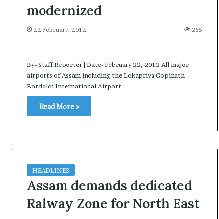
e
modernized
s
s
22 February, 2012
255
o
r
r
By- Staff Reporter | Date- February 22, 2012 All major
e
airports of Assam including the Lokapriya Gopinath
m
Bordoloi International Airport…
a
i
Read More »
n
s
o
u
t
o
f
HEADLINES
s
Assam demands dedicated
i
Ralway Zone for North East
g
h