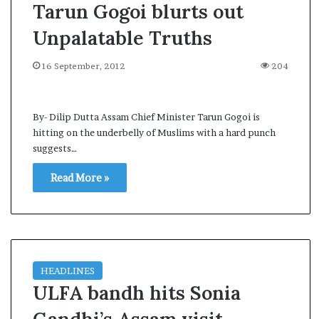
Tarun Gogoi blurts out
Unpalatable Truths
16 September, 2012
204
By- Dilip Dutta Assam Chief Minister Tarun Gogoi is
hitting on the underbelly of Muslims with a hard punch
suggests…
Read More »
HEADLINES
ULFA bandh hits Sonia
A
s