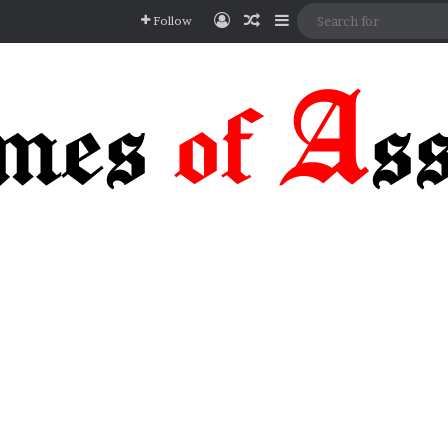
Log In
Random Article
Sidebar
Follow