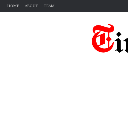
HOME
ABOUT
TEAM