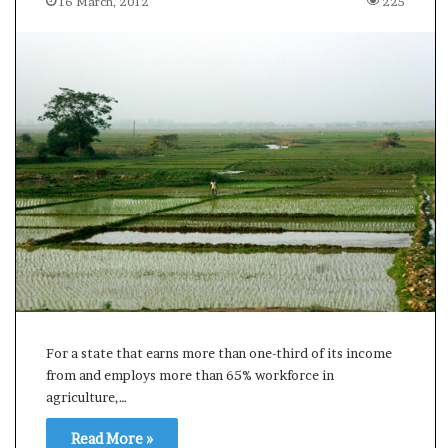
16 March, 2012
225
s
u
l
t
L
i
v
e
–
B
J
P
w
i
n
s
w
For a state that earns more than one-third of its income
i
from and employs more than 65% workforce in
t
agriculture,…
h
c
Read More »