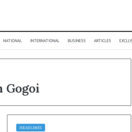
NATIONAL
INTERNATIONAL
BUSINESS
ARTICLES
EXCLU
n Gogoi
HEADLINES