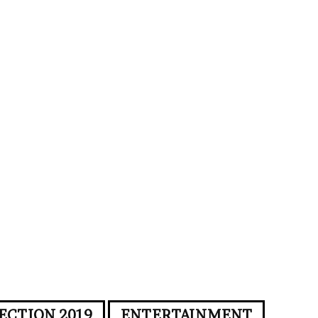
ECTION 2019
ENTERTAINMENT