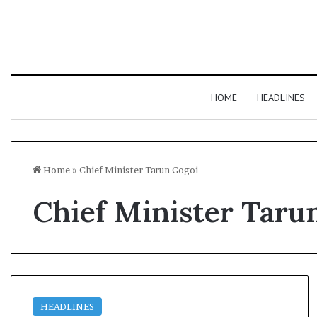
HOME
HEADLINES
Home
»
Chief Minister Tarun Gogoi
Chief Minister Taru
HEADLINES