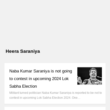
Heera Saraniya
Naba Kumar Saraniya is not going
to contest in upcoming 2024 Lok
Sabha Election
Militant turned politician Naba Kumar Saraniya is reported to be not to
contest in upcoming Lok Sabha Election 2024. One…