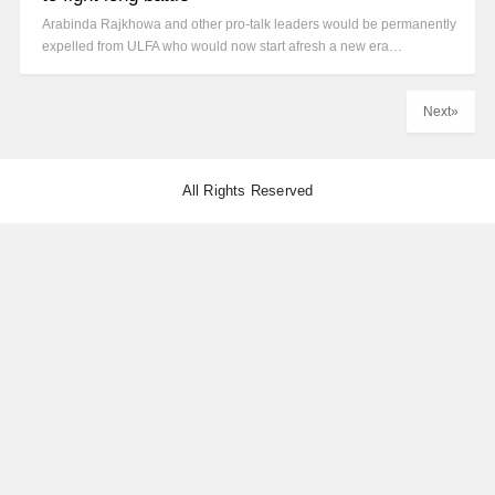
Arabinda Rajkhowa and other pro-talk leaders would be permanently
expelled from ULFA who would now start afresh a new era…
Next»
All Rights Reserved