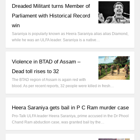
Dreaded Militant turns Member of
Parliament with Historical Record
win
Saraniya is popularly known as Heera Saraniya alias alias Diamond,
while he was an ULFA leader. Saraniya is a native…
Violence in BTAD of Assam –
Dead toll rises to 32
The BTAD region of Assam is again red with
blood. As per recent reports, 32 people were killed in fresh…
Heera Saraniya gets bail in P C Ram murder case
Pro-Talk ULFA leader Heera Saraniya, prime accused in the Dr Phool
Chand Ram abduction case, was granted bail by the…