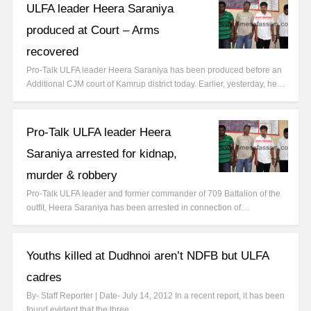
ULFA leader Heera Saraniya
produced at Court – Arms
recovered
Pro-Talk ULFA leader Heera Saraniya has been produced before an
Additional CJM court of Kamrup district today. Earlier, yesterday, he…
Pro-Talk ULFA leader Heera
Saraniya arrested for kidnap,
murder & robbery
Pro-Talk ULFA leader and former commander of 709 Battalion of the
outfit, Heera Saraniya has been arrested in connection of…
Youths killed at Dudhnoi aren’t NDFB but ULFA
cadres
By- Staff Reporter | Date- July 14, 2012 In a recent report, it has been
found evident that the three…