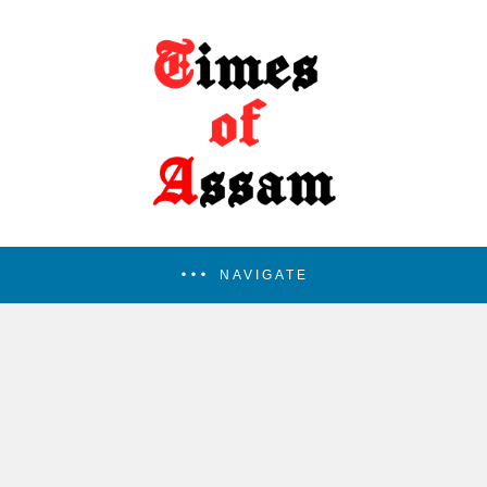
NAVIGATE