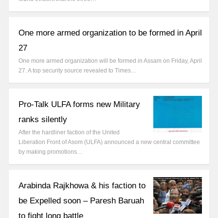
One more armed organization to be formed in April
27
One more armed organization will be formed in Assam on Friday, April
27. A top security source revealed to Times…
Pro-Talk ULFA forms new Military
ranks silently
After the hardliner faction of the United
Liberation Front of Asom (ULFA) announced a new central committee
by making promotions…
Arabinda Rajkhowa & his faction to
be Expelled soon – Paresh Baruah
to fight long battle