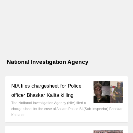
National Investigation Agency
NIA files chargesheet for Police
officer Bhaskar Kalita killing
The National Investigation Agency (NIA) filed a
charge sheet for the case of Assam Police SI (Sub-Inspector) Bhaskar
Kalita on…