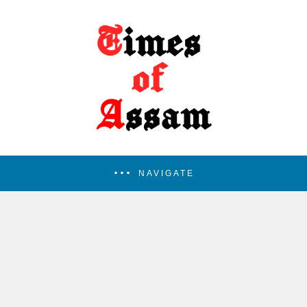
NAVIGATE