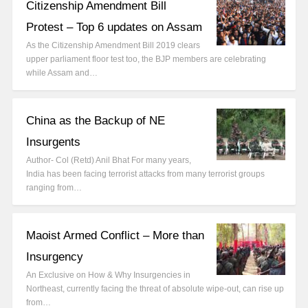
Citizenship Amendment Bill
Protest – Top 6 updates on Assam
As the Citizenship Amendment Bill 2019 clears
upper parliament floor test too, the BJP members are celebrating
while Assam and…
China as the Backup of NE
Insurgents
Author- Col (Retd) Anil Bhat For many years,
India has been facing terrorist attacks from many terrorist groups
ranging from…
Maoist Armed Conflict – More than
Insurgency
An Exclusive on How & Why Insurgencies in
Northeast, currently facing the threat of absolute wipe-out, can rise up
from…