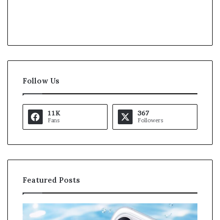
Follow Us
11K
367
Fans
Followers
Featured Posts
K
U
a
S