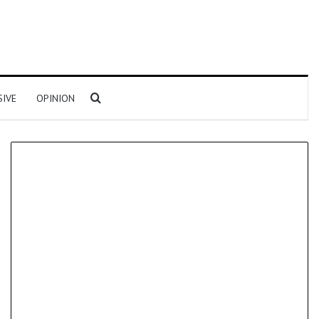
Search for
SIVE
OPINION