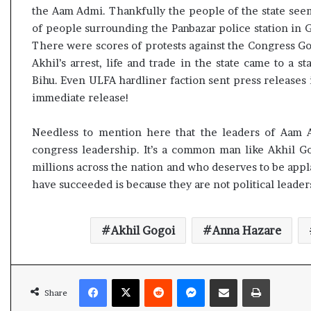
the Aam Admi. Thankfully the people of the state see
of people surrounding the Panbazar police station in G
There were scores of protests against the Congress Go
Akhil’s arrest, life and trade in the state came to a s
Bihu. Even ULFA hardliner faction sent press releases
immediate release!
Needless to mention here that the leaders of Aam 
congress leadership. It’s a common man like Akhil G
millions across the nation and who deserves to be app
have succeeded is because they are not political leade
Akhil Gogoi
Anna Hazare
Facebook
X
Reddit
Messenger
Share via Email
Print
Share