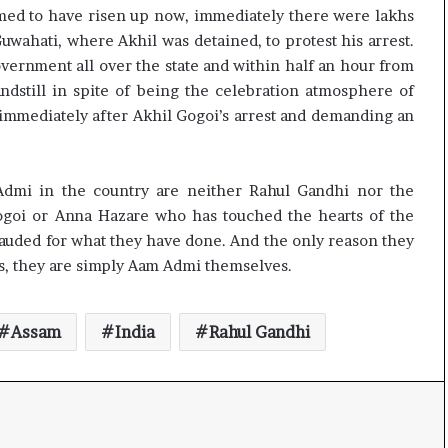
med to have risen up now, immediately there were lakhs
uwahati, where Akhil was detained, to protest his arrest.
vernment all over the state and within half an hour from
tandstill in spite of being the celebration atmosphere of
 immediately after Akhil Gogoi’s arrest and demanding an
Admi in the country are neither Rahul Gandhi nor the
ogoi or Anna Hazare who has touched the hearts of the
lauded for what they have done. And the only reason they
rs, they are simply Aam Admi themselves.
Assam
India
Rahul Gandhi