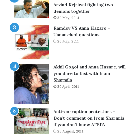
o
s
Arvind Kejriwal fighting two
m
$
demons together
C
1
30 May, 2014
r
0
Ramdev VS Anna Hazare –
i
0
Unmatched questions
c
,
26 May, 2011
k
0
e
0
t
0
H
Akhil Gogoi and Anna Hazare, will
-
you dare to fast with Irom
1
Sharmila
B
30 April, 2011
v
i
s
a
Anti-corruption protestors –
f
Don’t comment on Irom Sharmila
e
if you don’t know AFSPA
e
23 August, 2011