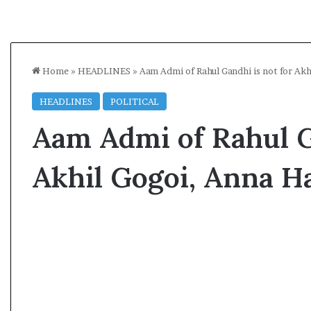
Home
»
HEADLINES
»
Aam Admi of Rahul Gandhi is not for Ak
HEADLINES
POLITICAL
Aam Admi of Rahul G
Akhil Gogoi, Anna H
A
l