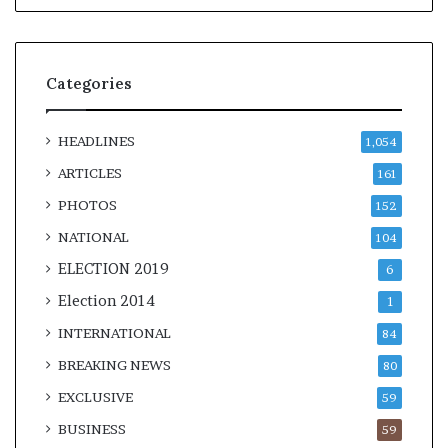
Categories
HEADLINES
1,054
ARTICLES
161
PHOTOS
152
NATIONAL
104
ELECTION 2019
6
Election 2014
1
INTERNATIONAL
84
BREAKING NEWS
80
EXCLUSIVE
59
BUSINESS
59