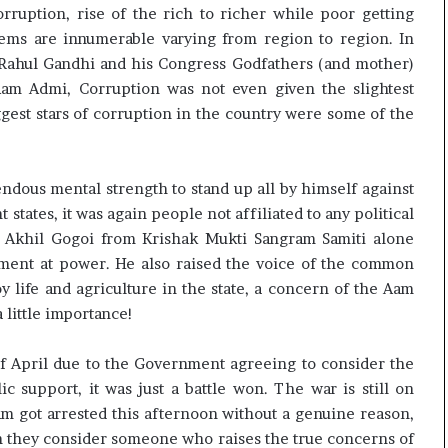
rruption, rise of the rich to richer while poor getting
ems are innumerable varying from region to region. In
 Rahul Gandhi and his Congress Godfathers (and mother)
Aam Admi, Corruption was not even given the slightest
gest stars of corruption in the country were some of the
ndous mental strength to stand up all by himself against
t states, it was again people not affiliated to any political
, Akhil Gogoi from Krishak Mukti Sangram Samiti alone
nment at power. He also raised the voice of the common
 life and agriculture in the state, a concern of the Aam
 little importance!
f April due to the Government agreeing to consider the
 support, it was just a battle won. The war is still on
am got arrested this afternoon without a genuine reason,
 they consider someone who raises the true concerns of