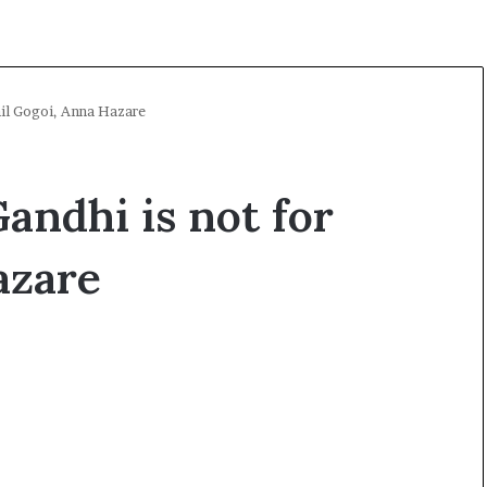
hil Gogoi, Anna Hazare
andhi is not for
azare
O
p