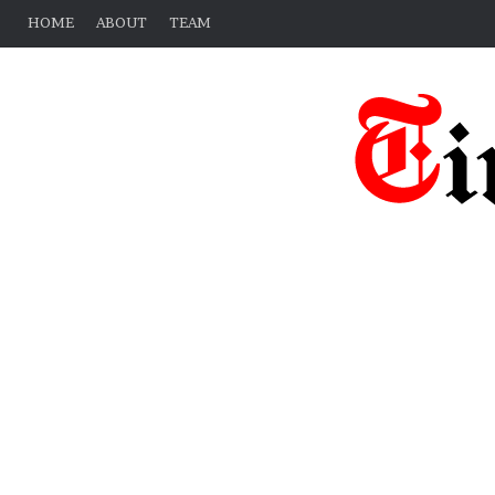
HOME
ABOUT
TEAM