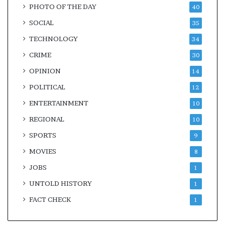
PHOTO OF THE DAY
40
SOCIAL
35
TECHNOLOGY
34
CRIME
30
OPINION
14
POLITICAL
12
ENTERTAINMENT
10
REGIONAL
10
SPORTS
9
MOVIES
8
JOBS
1
UNTOLD HISTORY
1
FACT CHECK
1