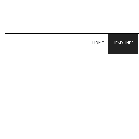
HOME
HEADLINES