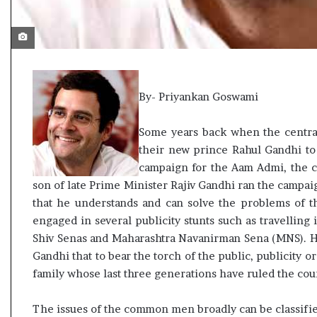
t
By- Priyankan Goswami
Some years back when the central
their new prince Rahul Gandhi to
campaign for the Aam Admi, the
son of late Prime Minister Rajiv Gandhi ran the campaig
that he understands and can solve the problems of 
engaged in several publicity stunts such as travelling 
Shiv Senas and Maharashtra Navanirman Sena (MNS). H
Gandhi that to bear the torch of the public, publicity 
family whose last three generations have ruled the cou
The issues of the common men broadly can be classifie