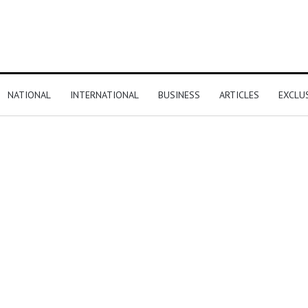
NATIONAL
INTERNATIONAL
BUSINESS
ARTICLES
EXCLU