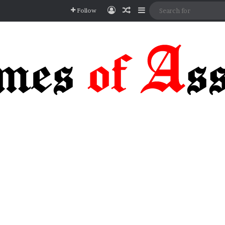
Log In
Random Article
Sidebar
Follow