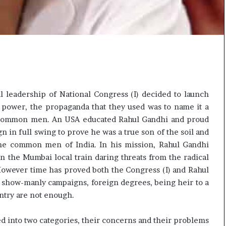
 leadership of National Congress (I) decided to launch
 power, the propaganda that they used was to name it a
 common men. An USA educated Rahul Gandhi and proud
n in full swing to prove he was a true son of the soil and
the common men of India. In his mission, Rahul Gandhi
in the Mumbai local train daring threats from the radical
owever time has proved both the Congress (I) and Rahul
or show-manly campaigns, foreign degrees, being heir to a
ntry are not enough.
d into two categories, their concerns and their problems