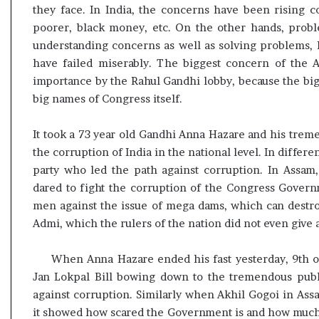
they face. In India, the concerns have been rising co
poorer, black money, etc. On the other hands, probl
understanding concerns as well as solving problems,
have failed miserably. The biggest concern of the 
importance by the Rahul Gandhi lobby, because the big
big names of Congress itself.
It took a 73 year old Gandhi Anna Hazare and his treme
the corruption of India in the national level. In differen
party who led the path against corruption. In Assam
dared to fight the corruption of the Congress Gover
men against the issue of mega dams, which can destroy
Admi, which the rulers of the nation did not even give a
When Anna Hazare ended his fast yesterday, 9th o
Jan Lokpal Bill bowing down to the tremendous public
against corruption. Similarly when Akhil Gogoi in Ass
it showed how scared the Government is and how much