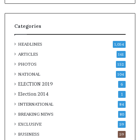
Categories
HEADLINES
1,054
ARTICLES
161
PHOTOS
152
NATIONAL
104
ELECTION 2019
6
Election 2014
1
INTERNATIONAL
84
BREAKING NEWS
80
EXCLUSIVE
59
BUSINESS
59