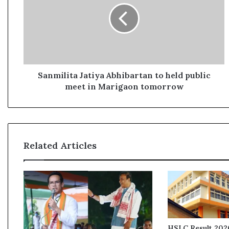
m
i
l
i
t
a
J
Sanmilita Jatiya Abhibartan to held public
a
meet in Marigaon tomorrow
t
i
y
a
A
Related Articles
b
h
i
b
a
r
t
a
HSLC Result 2026