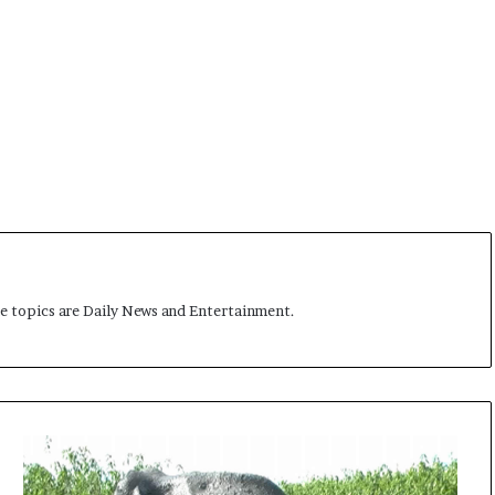
me topics are Daily News and Entertainment.
E
l
e