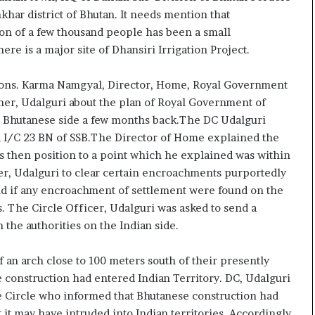
e
c
har district of Bhutan. It needs mention that
s
i
ion of a few thousand people has been a small
s
f
ere is a major site of Dhansiri Irrigation Project.
o
i
r
c
r
a
sions. Karma Namgyal, Director, Home, Royal Government
e
t
ner, Udalguri about the plan of Royal Government of
m
i
he Bhutanese side a few months back.The DC Udalguri
a
o
nd I/C 23 BN of SSB.The Director of Home explained the
i
n
s then position to a point which he explained was within
n
a
s
n
r, Udalguri to clear certain encroachments purportedly
o
d
and if any encroachment of settlement were found on the
u
R
. The Circle Officer, Udalguri was asked to send a
t
e
 the authorities on the Indian side.
o
v
f
i
s
e
f an arch close to 100 meters south of their presently
i
w
e construction had entered Indian Territory. DC, Udalguri
g
ue Circle who informed that Bhutanese construction had
h
 it may have intruded into Indian territories. Accordingly