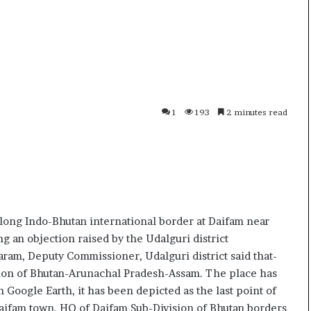
i
p
K
o
h
R
a
e
m
n
10 July, 2026
01 July
e
o
ve
Ali Khamenei Buried as successor
Oppo 
n
1
remains out of sight
Speci
1
193
2 minutes read
e
6
i
P
B
r
u
o
r
–
i
P
e
r
d
i
long Indo-Bhutan international border at Daifam near
a
c
 an objection raised by the Udalguri district
s
e
ram, Deputy Commissioner, Udalguri district said that-
s
,
tion of Bhutan-Arunachal Pradesh-Assam. The place has
u
S
 Google Earth, it has been depicted as the last point of
c
p
c
e
 Daifam town, HQ of Daifam Sub-Division of Bhutan borders