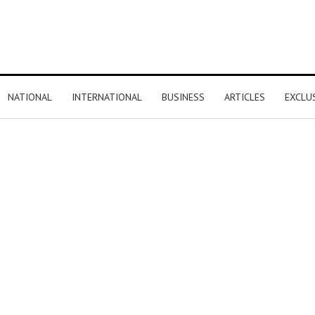
NATIONAL
INTERNATIONAL
BUSINESS
ARTICLES
EXCLU