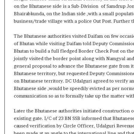
s
on the Bhutanese side is a Sub-Division of Samdrup Jonk
u
Bhairabkunda, on the Indian side ,with a small populat
l
business/trade village with a police Out Post. Further th
t
L
i
The Bhutanese authorities visited Daifam on few occa
v
of Bhutan while visiting Daifam told Deputy Commissio
e
Bhutan to build a full fledged Border Check Post on t
–
jointly visited the border point along with Namgyal a
B
general proposal to advance the Bhutanese gate from it
J
P
Bhutanese territory, but requested Deputy Commissione
w
on Bhutanese territory. DC Udalguri agreed to verify 
i
Bhutanese side ,would be speedily evicted as per norms
n
communication so as to formally take up the matter with
s
w
i
Later the Bhutanese authorities initiated construction o
t
existing gate. I/C of 23 BN SSB informed that Bhutanes
h
caused verification by Circle Officer, Udalguri Reven
c
been made at an angle to the international line and that