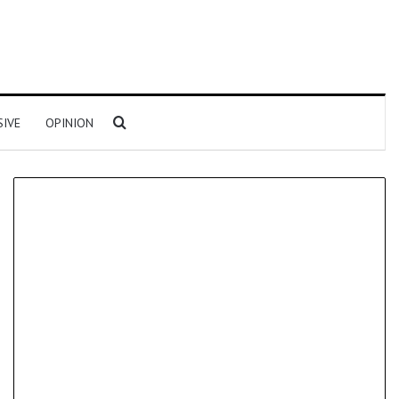
Search for
SIVE
OPINION