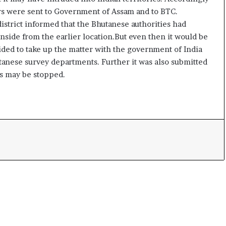
t
ers were sent to Government of Assam and to BTC.
strict informed that the Bhutanese authorities had
nside from the earlier location.But even then it would be
ed to take up the matter with the government of India
hutanese survey departments. Further it was also submitted
es may be stopped.