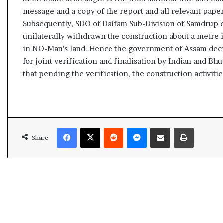
l
message and a copy of the report and all relevant pap
e
Subsequently, SDO of Daifam Sub-Division of Samdrup di
a
r
unilaterally withdrawn the construction about a metre i
m
in NO-Man’s land. Hence the government of Assam decid
a
for joint verification and finalisation by Indian and B
n
that pending the verification, the construction activiti
d
a
t
e
Facebook
X
Reddit
Messenger
Share via Email
Print
Share