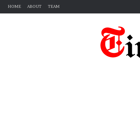
HOME
ABOUT
TEAM