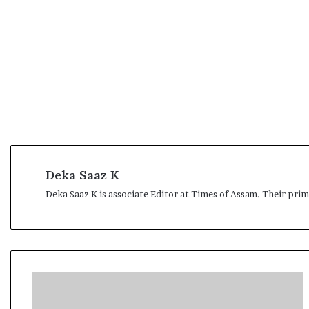
Deka Saaz K
Deka Saaz K is associate Editor at Times of Assam. Their pri
S
a
n