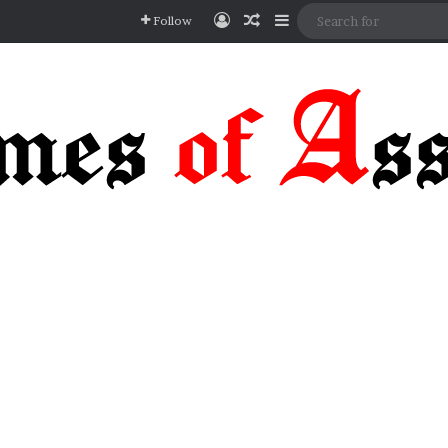
Log In
Random Article
Sidebar
Follow