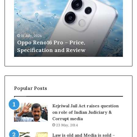
n
e
W
i
l
, 2026
13 June, 2026
l
Reno16 Pro – Price,
Kane Williamso
i
fication and Review
Cricket
a
m
s
o
n
r
Popular Posts
e
t
i
Kejriwal Jail Act raises question
r
on role of Indian Judiciary &
e
Corrupt media
s
23 May, 2014
f
r
Law is old and Media is sold –