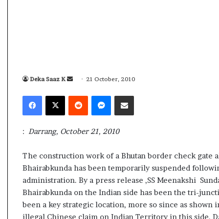
s
a
m
A
s
04 May, 2026
s
Assam Assembly Election Result Li
e
– BJP wins with clear mandate
Deka Saaz K
S
21 October, 2010
m
b
e
Facebook
X
Reddit
Messenger
Share via Email
l
n
y
d
E
a
:
Darrang, October 21, 2010
l
n
e
e
c
The construction work of a Bhutan border check gate a
m
t
Bhairabkunda has been temporarily suspended following
i
a
administration. By a press release ,SS Meenakshi Sunda
o
i
Bhairabkunda on the Indian side has been the tri-junc
n
l
been a key strategic location, more so since as shown in
R
e
illegal Chinese claim on Indian Territory in this side.