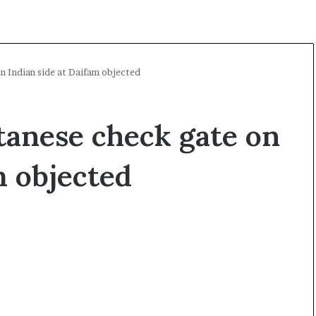
n Indian side at Daifam objected
tanese check gate on
m objected
A
O
l
p