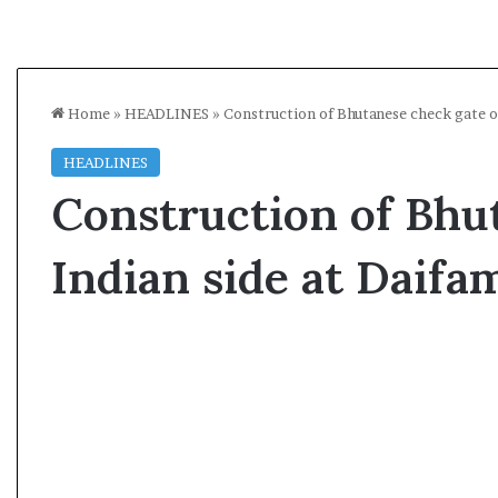
Home
»
HEADLINES
»
Construction of Bhutanese check gate o
HEADLINES
Construction of Bhu
Indian side at Daifa
A
s