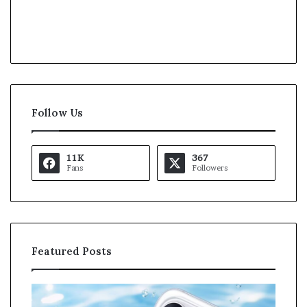
Follow Us
11K
367
Fans
Followers
Featured Posts
K
a