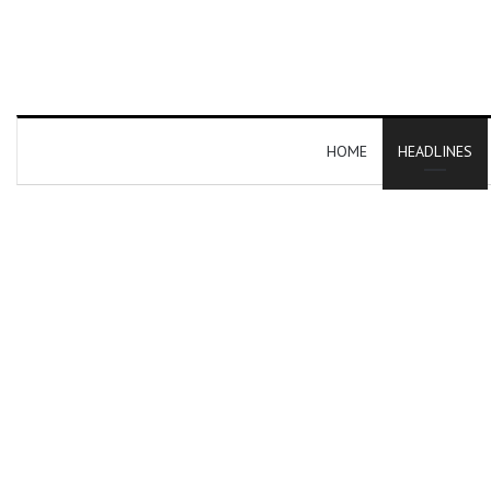
HOME
HEADLINES