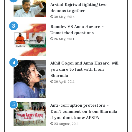
o
Arvind Kejriwal fighting two
m
demons together
C
30 May, 2014
r
Ramdev VS Anna Hazare –
i
Unmatched questions
c
26 May, 2011
k
e
t
Akhil Gogoi and Anna Hazare, will
you dare to fast with Irom
Sharmila
30 April, 2011
Anti-corruption protestors –
Don’t comment on Irom Sharmila
if you don’t know AFSPA
23 August, 2011