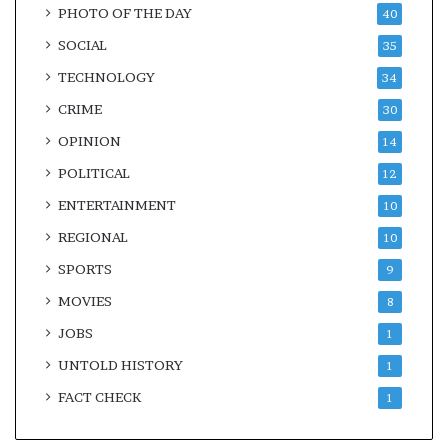
PHOTO OF THE DAY
40
SOCIAL
35
TECHNOLOGY
34
CRIME
30
OPINION
14
POLITICAL
12
ENTERTAINMENT
10
REGIONAL
10
SPORTS
9
MOVIES
8
JOBS
1
UNTOLD HISTORY
1
FACT CHECK
1