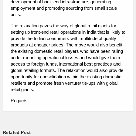
development of back-end infrastructure, generating
employment and promoting sourcing from small scale
units.
The relaxation paves the way of global retail giants for
setting up front-end retail operations in India that is likely to
provide the Indian consumers with multitude of quality
products at cheaper prices. The move would also benefit
the existing domestic retail players who have been railing
under mounting operational losses and would give them
access to foreign funds, international best practices and
global retailing formats. The relaxation would also provide
opportunity for consolidation within the existing domestic
retailers and promote fresh venture/ tie-ups with global
retail giants.
Regards
Related Post