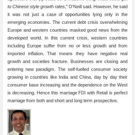
to Chinese style growth rates
,” O’Neill said. However, he said
it was not just a case of opportunities lying only in the
emerging economies. The current debt crisis overwhelming
Europe and western countries masked good news from the
developed world. In this current crisis, western countries
including Europe suffer from no or less growth and from
imported inflation. That means they have negative real
growth and societies fracture. Businesses are closing and
entering new paradigm. The self-fuelled consumer society
growing in countries like India and China, day by day their
consumer base increasing and the dependence on the West
is decreasing. Hence this marriage FDI with Retail is perfect
marriage from both and short and long term prospective.