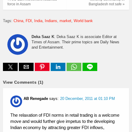
force in Assam
Bangladesh not safe »
Tags:
China
FDI
India
Indians
market
World bank
Deka Saaz K
: Deka Saaz K is associate Editor at
Times of Assam. Their prime topics are Daily News
and Entertainment.
View Comments (1)
AB Renegade
says:
20 December, 2011 at 01:10 PM
The relaxation of FDI norms in retail trading is a welcome
move and would further give impetus to the developing
Indian economy by attracting greater FDI inflows,