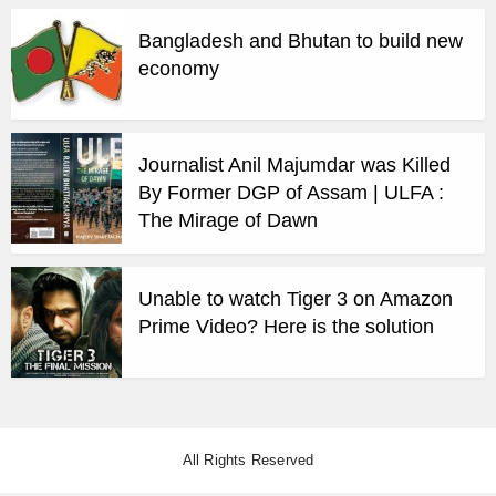
Bangladesh and Bhutan to build new
economy
Journalist Anil Majumdar was Killed
By Former DGP of Assam | ULFA :
The Mirage of Dawn
Unable to watch Tiger 3 on Amazon
Prime Video? Here is the solution
All Rights Reserved