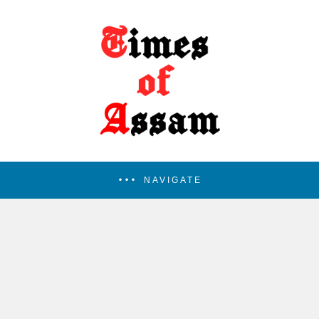
NAVIGATE