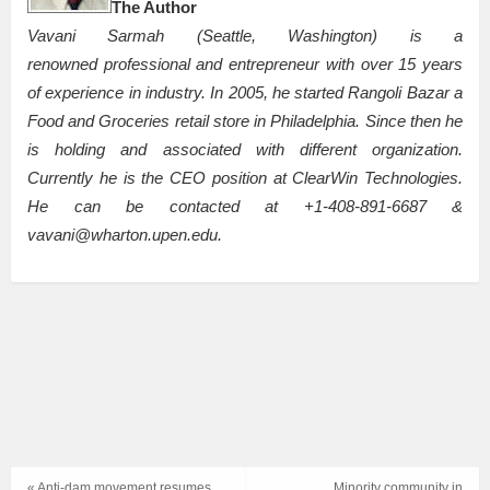
The Author
Vavani Sarmah (Seattle, Washington) is a
renowned professional and entrepreneur with over 15 years
of experience in industry. In 2005, he started Rangoli Bazar a
Food and Groceries retail store in Philadelphia. Since then he
is holding and associated with different organization.
Currently he is the CEO position at ClearWin Technologies.
He can be contacted at +1-408-891-6687 &
vavani@wharton.upen.edu.
« Anti-dam movement resumes
Minority community in