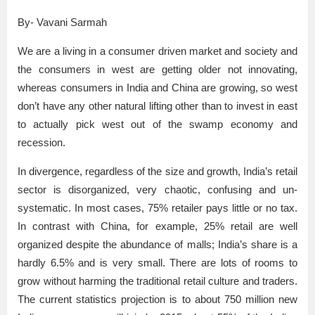
By- Vavani Sarmah
We are a living in a consumer driven market and society and
the consumers in west are getting older not innovating,
whereas consumers in India and China are growing, so west
don’t have any other natural lifting other than to invest in east
to actually pick west out of the swamp economy and
recession.
In divergence, regardless of the size and growth, India’s retail
sector is disorganized, very chaotic, confusing and un-
systematic. In most cases, 75% retailer pays little or no tax.
In contrast with China, for example, 25% retail are well
organized despite the abundance of malls; India’s share is a
hardly 6.5% and is very small. There are lots of rooms to
grow without harming the traditional retail culture and traders.
The current statistics projection is to about 750 million new