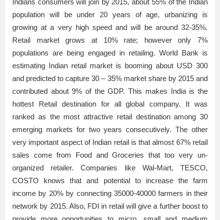
Indians consumers will join by 2015, about 55% of the Indian
population will be under 20 years of age, urbanizing is
growing at a very high speed and will be around 32-35%.
Retail market grows at 10% rate; however only 7%
populations are being engaged in retailing. World Bank is
estimating Indian retail market is booming about USD 300
and predicted to capture 30 – 35% market share by 2015 and
contributed about 9% of the GDP. This makes India is the
hottest Retail destination for all global company. It was
ranked as the most attractive retail destination among 30
emerging markets for two years consecutively. The other
very important aspect of Indian retail is that almost 67% retail
sales come from Food and Groceries that too very un-
organized retailer. Companies like Wal-Mart, TESCO,
COSTO knows that and potential to increase the farm
income by 20% by connecting 35000-40000 farmers in their
network by 2015. Also, FDI in retail will give a further boost to
provide more opportunities to micro, small and medium