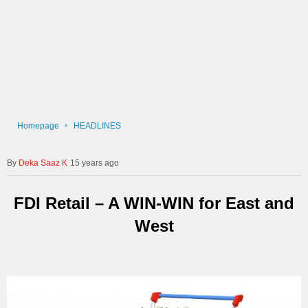
Homepage
HEADLINES
Deka Saaz K
15 years ago
FDI Retail – A WIN-WIN for East and
West