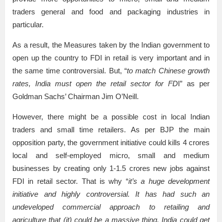
traders general and food and packaging industries in
particular.
As a result, the Measures taken by the Indian government to
open up the country to FDI in retail is very important and in
the same time controversial. But, “
to match Chinese growth
rates, India must open the retail sector for FD
I” as per
Goldman Sachs’ Chairman Jim O’Neill.
However, there might be a possible cost in local Indian
traders and small time retailers. As per BJP the main
opposition party, the government initiative could kills 4 crores
local and self-employed micro, small and medium
businesses by creating only 1-1.5 crores new jobs against
FDI in retail sector. That is why “
it’s a huge development
initiative and highly controversial. It has had such an
undeveloped commercial approach to retailing and
agriculture that (it) could be a massive thing. India could get