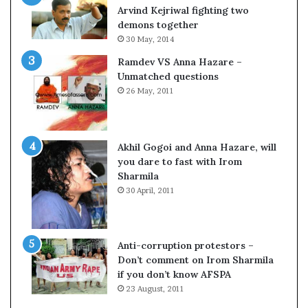
o
Arvind Kejriwal fighting two
m
demons together
C
30 May, 2014
r
Ramdev VS Anna Hazare –
i
Unmatched questions
c
26 May, 2011
k
e
t
Akhil Gogoi and Anna Hazare, will
you dare to fast with Irom
Sharmila
30 April, 2011
Anti-corruption protestors –
Don’t comment on Irom Sharmila
if you don’t know AFSPA
23 August, 2011