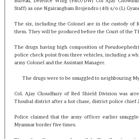
Bureau, Defence Wing (PRO/DW) Col Ajay Chowdhury 
s
Staff) as one Ngairangbam Brojendro (40) s/o (L) Gy
u
l
t
The six, including the Colonel are in the custody of 
L
them. They will be produced before the Court of the 
i
v
The drugs having high composition of Pseudoephedrin
e
police check point from three vehicles, including a 
–
army Colonel and the Assistant Manager.
B
J
P
The drugs were to be smuggled to neighbouring Mya
w
i
Col. Ajay Choudhury of Red Shield Division was arre
n
Thoubal district after a hot chase, district police chief 
s
w
i
Police claimed that the army officer earlier smugg
t
Myanmar border five times.
h
c