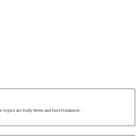
me topics are Daily News and Entertainment.