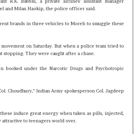
nt R.K. Babblu, a private airlines’ assistant manager
t
and Milan Haokip, the police officer said.
rent brands in three vehicles to Moreh to smuggle these
he movement on Saturday. But when a police team tried to
t stopping. They were caught after a chase.
een booked under the Narcotic Drugs and Psychotropic
im Col. Choudhury,” Indian Army spokesperson Col. Jagdeep
 these induce great energy when taken as pills, injected,
 attractive to teenagers world over.