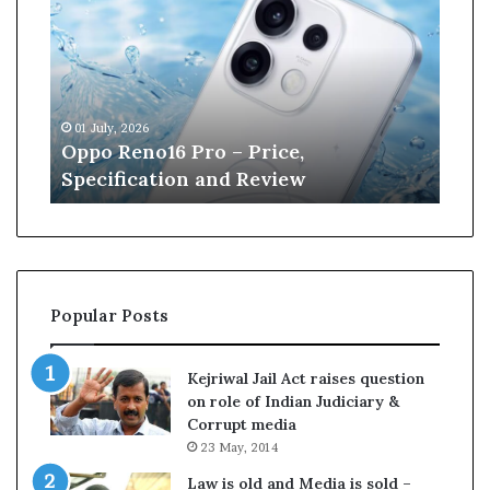
n
e
W
i
l
 July, 2026
13 June, 2026
l
po Reno16 Pro – Price,
Kane William
i
ecification and Review
Cricket
a
m
s
o
n
r
Popular Posts
e
t
i
Kejriwal Jail Act raises question
r
on role of Indian Judiciary &
e
Corrupt media
s
23 May, 2014
f
r
Law is old and Media is sold –