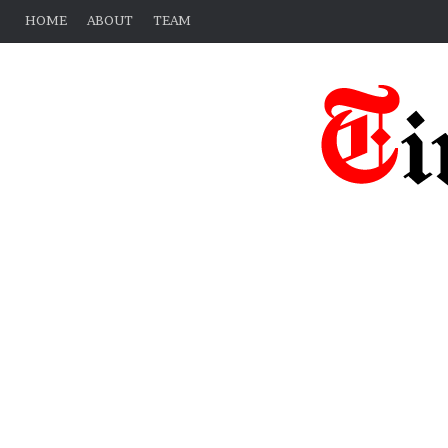
HOME
ABOUT
TEAM