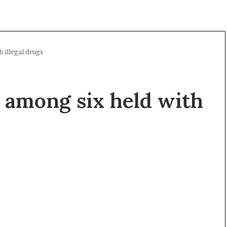
 illegal drugs
 among six held with
A
O
l
p