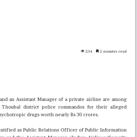
i
p
K
o
h
R
a
e
m
n
10 July, 2026
01
e
o
 Live
Ali Khamenei Buried as successor
Op
n
1
remains out of sight
Sp
e
6
234
2 minutes read
i
P
B
r
u
o
r
–
i
P
e
r
d
i
and an Assistant Manager of a private airline are among
a
c
Thoubal district police commandos for their alleged
s
e
ychotropic drugs worth nearly Rs 30 crores.
s
,
u
S
c
p
tified as Public Relations Officer of Public Information
c
e