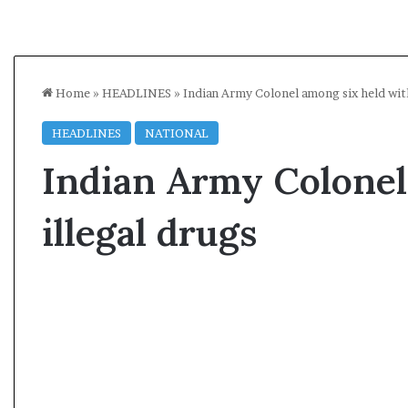
Home
»
HEADLINES
»
Indian Army Colonel among six held with
HEADLINES
NATIONAL
Indian Army Colonel
illegal drugs
A
s