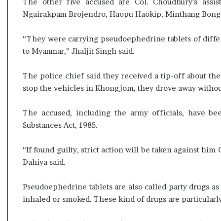
The other five accused are Col. Choudhury’s assista
l
e
Ngairakpam Brojendro, Haopu Haokip, Minthang Bongel 
a
r
“They were carrying pseudoephedrine tablets of diffe
m
to Myanmar,” Jhaljit Singh said.
a
n
d
The police chief said they received a tip-off about t
a
stop the vehicles in Khongjom, they drove away withou
t
e
The accused, including the army officials, have b
Substances Act, 1985.
“If found guilty, strict action will be taken against h
Dahiya said.
Pseudoephedrine tablets are also called party drugs as
inhaled or smoked. These kind of drugs are particularly