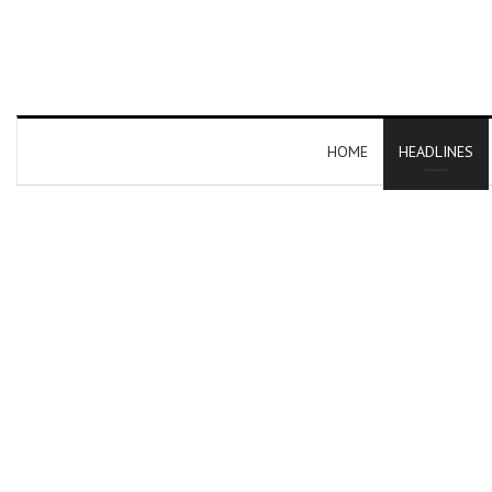
HOME
HEADLINES