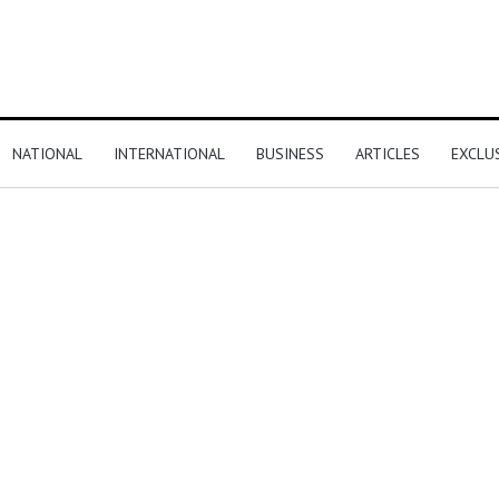
NATIONAL
INTERNATIONAL
BUSINESS
ARTICLES
EXCLU