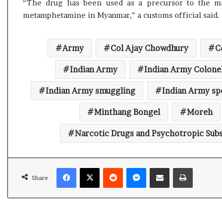
“The drug has been used as a precursor to the ma
metamphetamine in Myanmar,” a customs official said.
Army
Col Ajay Chowdhury
C
Indian Army
Indian Army Colone
Indian Army smuggling
Indian Army s
Minthang Bongel
Moreh
Narcotic Drugs and Psychotropic Sub
Facebook
X
Reddit
Messenger
Share via Email
Print
Share