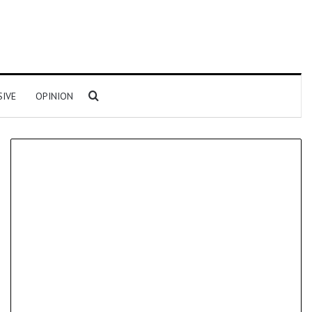
Search for
SIVE
OPINION