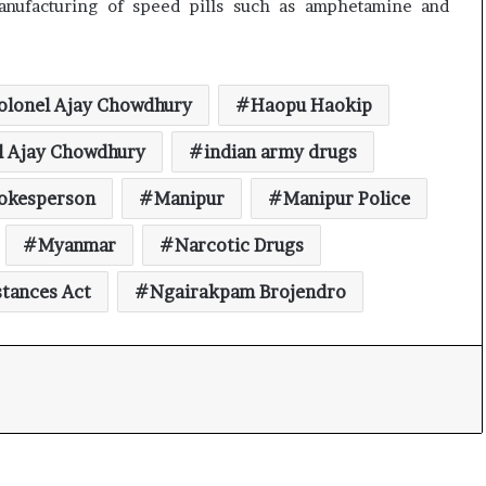
nufacturing of speed pills such as amphetamine and
olonel Ajay Chowdhury
Haopu Haokip
l Ajay Chowdhury
indian army drugs
pokesperson
Manipur
Manipur Police
Myanmar
Narcotic Drugs
stances Act
Ngairakpam Brojendro