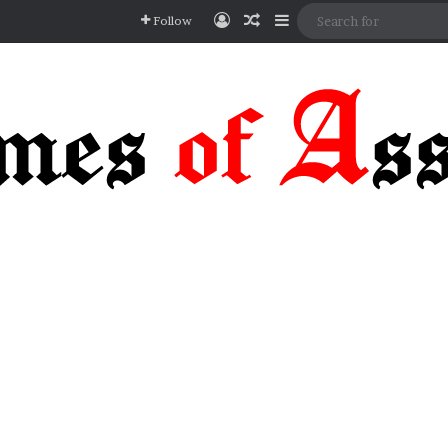
Log In
Random Article
Sidebar
Follow