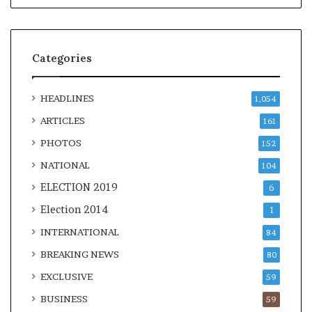
Categories
HEADLINES
1,054
ARTICLES
161
PHOTOS
152
NATIONAL
104
ELECTION 2019
6
Election 2014
1
INTERNATIONAL
84
BREAKING NEWS
80
EXCLUSIVE
59
BUSINESS
59