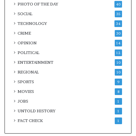
PHOTO OF THE DAY
40
SOCIAL
35
TECHNOLOGY
34
CRIME
30
OPINION
14
POLITICAL
12
ENTERTAINMENT
10
REGIONAL
10
SPORTS
9
MOVIES
8
JOBS
1
UNTOLD HISTORY
1
FACT CHECK
1