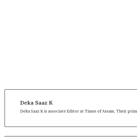
Deka Saaz K
Deka Saaz K is associate Editor at Times of Assam. Their pri