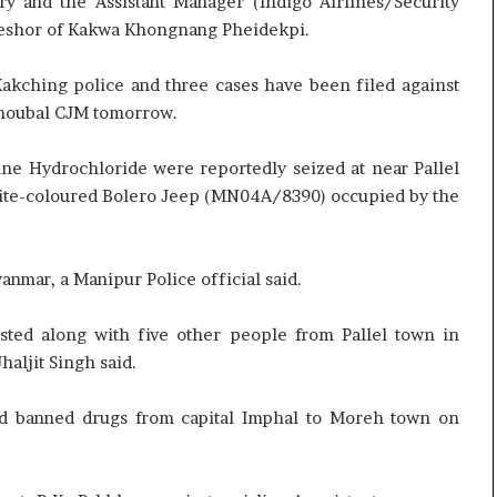
and the Assistant Manager (Indigo Airlines/Security
e
c
aneshor of Kakwa Khongnang Pheidekpi.
s
i
s
f
o
i
Kakching police and three cases have been filed against
r
c
Thoubal CJM tomorrow.
r
a
e
t
e Hydrochloride were reportedly seized at near Pallel
m
i
white-coloured Bolero Jeep (MN04A/8390) occupied by the
a
o
i
n
n
a
s
n
nmar, a Manipur Police official said.
o
d
u
R
sted along with five other people from Pallel town in
t
e
Jhaljit Singh said.
o
v
f
i
s
e
led banned drugs from capital Imphal to Moreh town on
i
w
g
h