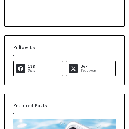
Follow Us
11K
367
Fans
Followers
Featured Posts
K
a