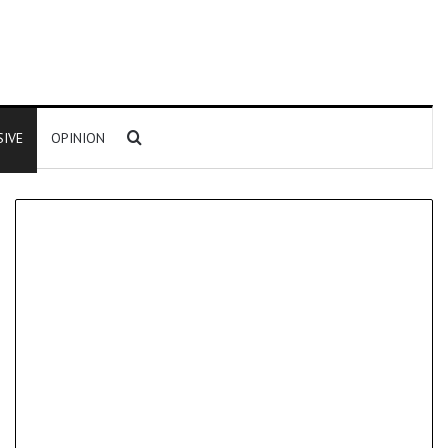
Search for
SIVE
OPINION