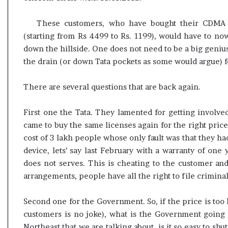
These customers, who have bought their CDMA d
(starting from Rs 4499 to Rs. 1199), would have to no
down the hillside. One does not need to be a big geni
the drain (or down Tata pockets as some would argue) f
There are several questions that are back again.
First one the Tata. They lamented for getting involve
came to buy the same licenses again for the right price
cost of 3 lakh people whose only fault was that they ha
device, lets’ say last February with a warranty of one
does not serves. This is cheating to the customer a
arrangements, people have all the right to file crimina
Second one for the Government. So, if the price is too 
customers is no joke), what is the Government going 
Northeast that we are talking about, is it so easy to s