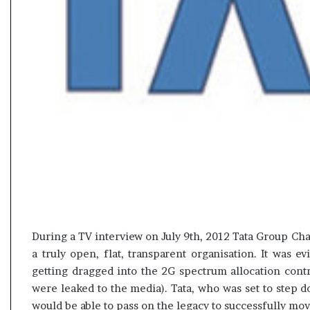
t
During a TV interview on July 9th, 2012 Tata Group Chai
a truly open, flat, transparent organisation. It was 
getting dragged into the 2G spectrum allocation contr
were leaked to the media). Tata, who was set to step 
would be able to pass on the legacy to successfully m