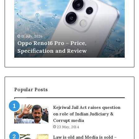
n
e
W
i
l
13 June, 2026
l
,
Kane Williamson retires from
i
w
Cricket
a
m
s
o
n
r
Popular Posts
e
t
i
Kejriwal Jail Act raises question
r
on role of Indian Judiciary &
e
Corrupt media
s
23 May, 2014
f
r
Law is old and Media is sold –