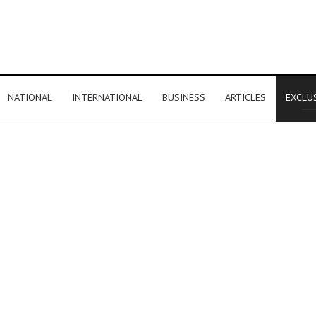
NATIONAL
INTERNATIONAL
BUSINESS
ARTICLES
EXCLU