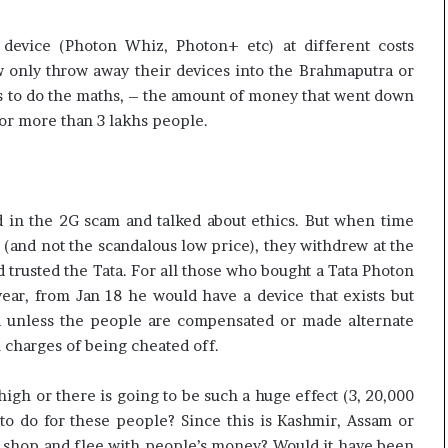
evice (Photon Whiz, Photon+ etc) at different costs
w only throw away their devices into the Brahmaputra or
us to do the maths, – the amount of money that went down
or more than 3 lakhs people.
d in the 2G scam and talked about ethics. But when time
 (and not the scandalous low price), they withdrew at the
d trusted the Tata. For all those who bought a Tata Photon
 year, from Jan 18 he would have a device that exists but
nd unless the people are compensated or made alternate
l charges of being cheated off.
high or there is going to be such a huge effect (3, 20,000
to do for these people? Since this is Kashmir, Assam or
hut shop and flee with people’s money? Would it have been