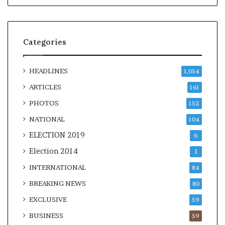
Categories
HEADLINES
1,054
ARTICLES
161
PHOTOS
152
NATIONAL
104
ELECTION 2019
6
Election 2014
1
INTERNATIONAL
84
BREAKING NEWS
80
EXCLUSIVE
59
BUSINESS
59