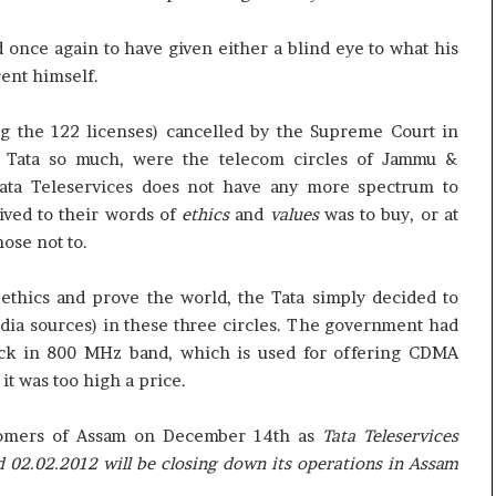
once again to have given either a blind eye to what his
ent himself.
g the 122 licenses) cancelled by the Supreme Court in
 Tata so much, were the telecom circles of Jammu &
Tata Teleservices does not have any more spectrum to
lived to their words of
ethics
and
values
was to buy, or at
hose not to.
thics and prove the world, the Tata simply decided to
dia sources) in these three circles. The government had
lock in 800 MHz band, which is used for offering CDMA
it was too high a price.
stomers of Assam on December 14th as
Tata Teleservices
 02.02.2012 will be closing down its operations in Assam