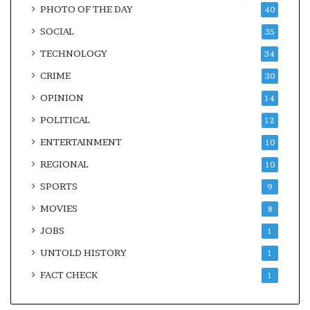
PHOTO OF THE DAY
40
SOCIAL
35
TECHNOLOGY
34
CRIME
30
OPINION
14
POLITICAL
12
ENTERTAINMENT
10
REGIONAL
10
SPORTS
9
MOVIES
8
JOBS
1
UNTOLD HISTORY
1
FACT CHECK
1