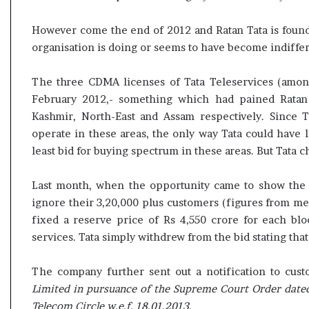
However come the end of 2012 and Ratan Tata is found 
organisation is doing or seems to have become indiffer
The three CDMA licenses of Tata Teleservices (amon
February 2012,- something which had pained Ratan
Kashmir, North-East and Assam respectively. Since 
operate in these areas, the only way Tata could have 
least bid for buying spectrum in these areas. But Tata c
Last month, when the opportunity came to show the e
ignore their 3,20,000 plus customers (figures from me
fixed a reserve price of Rs 4,550 crore for each b
services. Tata simply withdrew from the bid stating that 
The company further sent out a notification to cu
Limited in pursuance of the Supreme Court Order dated
Telecom Circle w.e.f. 18.01.2013
.