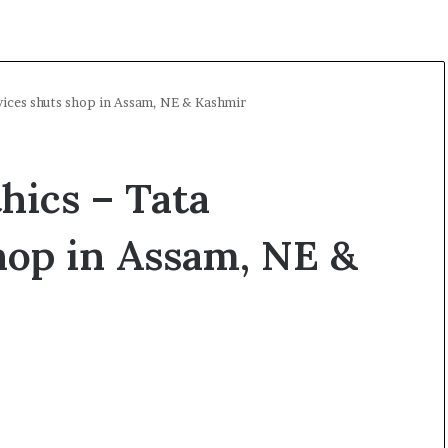
rvices shuts shop in Assam, NE & Kashmir
thics – Tata
hop in Assam, NE &
O
p