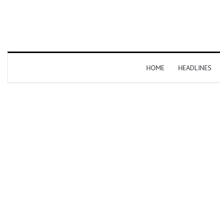
HOME
HEADLINES