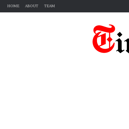
HOME
ABOUT
TEAM