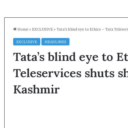
Home
»
EXCLUSIVE
»
Tata’s blind eye to Ethics – Tata Telese
EXCLUSIVE
HEADLINES
Tata’s blind eye to E
Teleservices shuts s
Kashmir
A
l