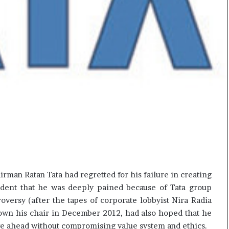
rman Ratan Tata had regretted for his failure in creating
evident that he was deeply pained because of Tata group
oversy (after the tapes of corporate lobbyist Nira Radia
down his chair in December 2012, had also hoped that he
ove ahead without compromising value system and ethics.