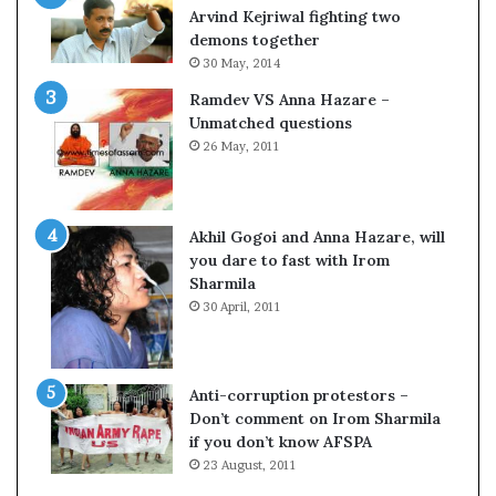
o
Arvind Kejriwal fighting two
m
demons together
C
30 May, 2014
r
Ramdev VS Anna Hazare –
i
Unmatched questions
c
26 May, 2011
k
e
t
Akhil Gogoi and Anna Hazare, will
you dare to fast with Irom
Sharmila
30 April, 2011
Anti-corruption protestors –
Don’t comment on Irom Sharmila
if you don’t know AFSPA
23 August, 2011