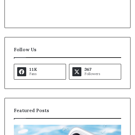
Follow Us
11K
367
Fans
Followers
Featured Posts
K
a