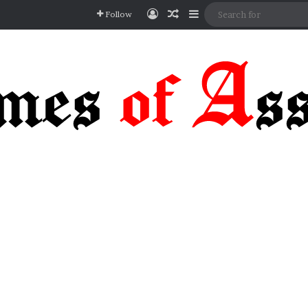
Log In
Random Article
Sidebar
Follow