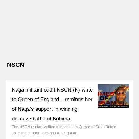
NSCN
Naga militant outfit NSCN (K) write
to Queen of England – reminds her
of Naga’s support in winning
decisive battle of Kohima
The NSCN (K) has written a letter to the Queen of Great Britain,
soliciting support to bring the "Plight of…