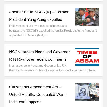
Another rift in NSCN(K) – Former
President Yung Aung expelled
Following conflicts over misuse of power and
betrayal, the NSCN(K) expelled the outfit's President Yung Aung and
appointed Lt. General(Rtd.)…
NSCN targets Nagaland Governor
R N Ravi over recent comments
In a response to Nagaland Governor Mr. R N
Ravi for his recent criticism of Naga militant outfits comparing them…
Citizenship Amendment Act –
Untold Pitfalls, Concealed War if
India can’t oppose