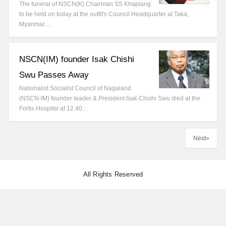
The funeral of NSCN(K) Chairman SS Khaplang
to be held on today at the outfit's Council Headquarter at Taka,
Myanmar.…
NSCN(IM) founder Isak Chishi
Swu Passes Away
Nationalist Socialist Council of Nagaland
(NSCN-IM) founder leader & President Isak Chishi Swu died at the
Fortis Hospital at 12.40…
Next»
All Rights Reserved