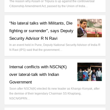
The reason why Assam or Tripura is up against the controversial
Citizenship Amendment Act, passed by the Union of India…
“No lateral talks with Militants, Die
fighting or surrender”, says Deputy
Security Advisor R N Ravi
In an event held in Pune, Deputy National Security Advisor of India R
N Ravi (IPS) said that the government…
Internal conflicts with NSCN(K)
over lateral-talk with Indian
Government
Soon after NSCN(K) elected its new leader as Khango Konyak, after
the demise of their legendary Chairman SS Khaplang,
NSCN/GPRN…