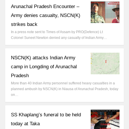
Arunachal Pradesh Encounter –
Army denies casualty, NSCN(K)
strikes back
In a press note sent to Times of Assam by PRO(Defence) Lt
Colonel Suneet Newton denied any casualty of Indian Army…
NSCN(K) attacks Indian Army
camp in Longding of Arunachal
Pradesh
More than 40 Indian Army personnel suffered heavy casualties in a
planned ambush by NSCN(K) in Niausa of Arunachal Pradesh, today
on…
SS Khaplang’s funeral to be held
today at Taka