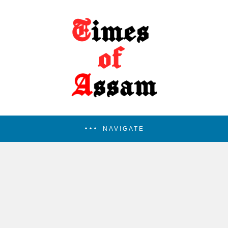
NAVIGATE