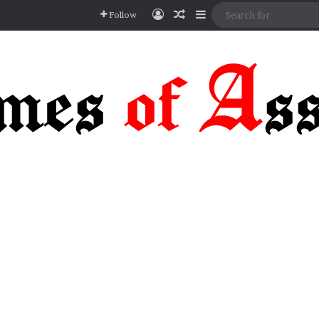
Log In
Random Article
Sidebar
Follow