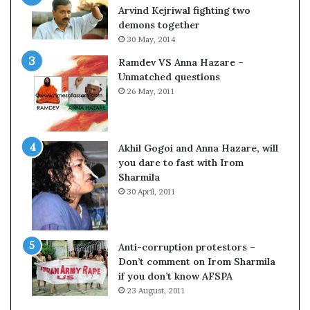
o
s
Arvind Kejriwal fighting two
m
$
demons together
C
1
30 May, 2014
r
0
Ramdev VS Anna Hazare –
i
0
Unmatched questions
c
,
26 May, 2011
k
0
e
0
t
0
H
Akhil Gogoi and Anna Hazare, will
-
you dare to fast with Irom
1
Sharmila
B
30 April, 2011
v
i
s
a
Anti-corruption protestors –
f
Don’t comment on Irom Sharmila
e
if you don’t know AFSPA
e
23 August, 2011