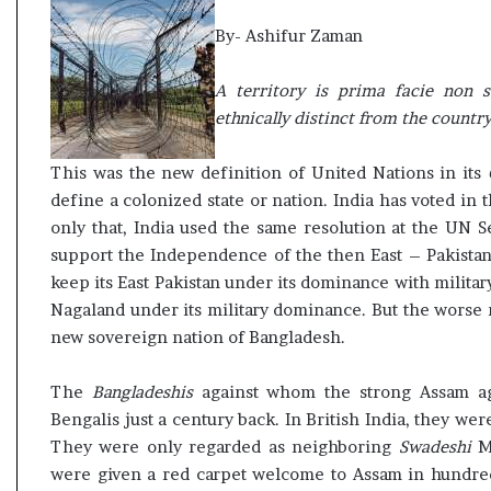
t
By- Ashifur Zaman
A territory is prima facie non s
ethnically distinct from the country
This was the new definition of United Nations in its
define a colonized state or nation. India has voted in
only that, India used the same resolution at the UN 
support the Independence of the then East – Pakistan
keep its East Pakistan under its dominance with militar
Nagaland under its military dominance. But the worse r
new sovereign nation of Bangladesh.
The
Bangladeshis
against whom the strong Assam ag
Bengalis just a century back. In British India, they wer
They were only regarded as neighboring
Swadeshi
Mi
were given a red carpet welcome to Assam in hundreds