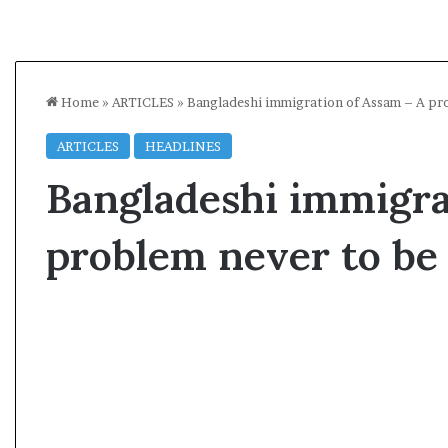
Home
»
ARTICLES
»
Bangladeshi immigration of Assam – A pro
ARTICLES
HEADLINES
Bangladeshi immigra
problem never to be
A
l