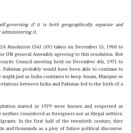
elf-governing if it is both geographically separate and
 administering it.
GA Resolution 1541 (XV)
taken on December 15, 1960 to
 the UN general Assembly agreeing to this resolution. Not
Security Council meeting held on December 4th, 1971 to
. Pakistan probably would have been able to continue to
y might just as India continues to keep Assam, Manipur or
elations between India and Pakistan led to the birth of a
itation started in 1979 were known and respected as
e neither considered as foreigners nor as illegal settlers.
grants. In the first half of the twentieth century, they
 and thousands as a ploy of future political discourse.