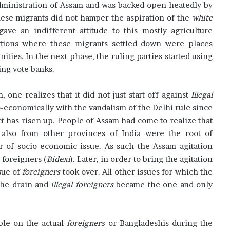
dministration of Assam and was backed open heatedly by
hese migrants did not hamper the aspiration of the
white
ve an indifferent attitude to this mostly agriculture
tions where these migrants settled down were places
es. In the next phase, the ruling parties started using
ing vote banks.
 one realizes that it did not just start off against
Illegal
-economically with the vandalism of the Delhi rule since
t has risen up. People of Assam had come to realize that
also from other provinces of India were the root of
 of socio-economic issue. As such the Assam agitation
t foreigners (
Bidexi
). Later, in order to bring the agitation
sue of
foreigners
took over. All other issues for which the
the drain and
illegal foreigners
became the one and only
ble on the actual
foreigners
or Bangladeshis during the