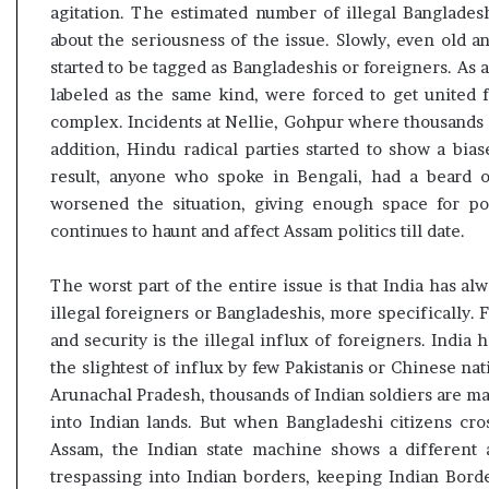
agitation. The estimated number of illegal Banglades
about the seriousness of the issue. Slowly, even old
started to be tagged as Bangladeshis or foreigners. As 
labeled as the same kind, were forced to get united 
complex. Incidents at Nellie, Gohpur where thousands 
addition, Hindu radical parties started to show a bia
result, anyone who spoke in Bengali, had a beard
worsened the situation, giving enough space for po
continues to haunt and affect Assam politics till date.
The worst part of the entire issue is that India has al
illegal foreigners or Bangladeshis, more specifically. F
and security is the illegal influx of foreigners. Indi
the slightest of influx by few Pakistanis or Chinese na
Arunachal Pradesh, thousands of Indian soldiers are mad
into Indian lands. But when Bangladeshi citizens cro
Assam, the Indian state machine shows a different a
trespassing into Indian borders, keeping Indian Borde