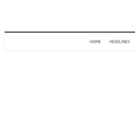
HOME
HEADLINES