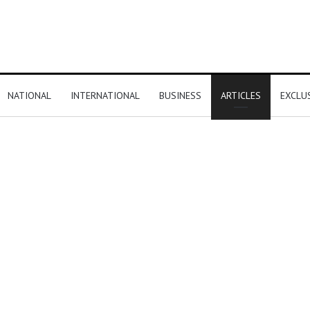
NATIONAL
INTERNATIONAL
BUSINESS
ARTICLES
EXCLU