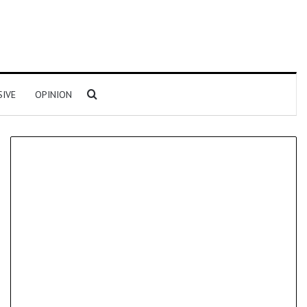
Search for
SIVE
OPINION