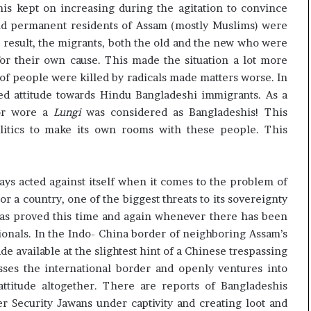
his kept on increasing during the agitation to convince
 and permanent residents of Assam (mostly Muslims) were
a result, the migrants, both the old and the new who were
for their own cause. This made the situation a lot more
of people were killed by radicals made matters worse. In
sed attitude towards Hindu Bangladeshi immigrants. As a
 or wore a
Lungi
was considered as Bangladeshis! This
litics to make its own rooms with these people. This
ways acted against itself when it comes to the problem of
or a country, one of the biggest threats to its sovereignty
a has proved this time and again whenever there has been
tionals. In the Indo- China border of neighboring Assam’s
e available at the slightest hint of a Chinese trespassing
sses the international border and openly ventures into
ttitude altogether. There are reports of Bangladeshis
r Security Jawans under captivity and creating loot and