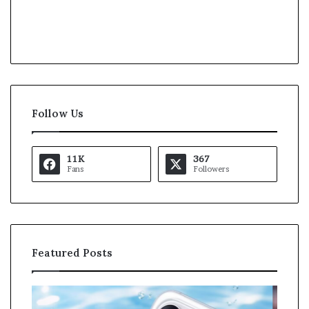
Follow Us
11K
367
Fans
Followers
Featured Posts
K
U
a
S