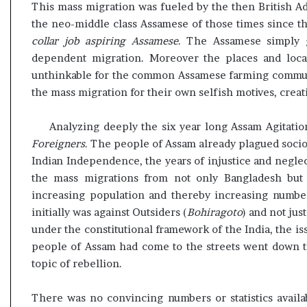
This mass migration was fueled by the then British A
the neo-middle class Assamese of those times since t
collar job aspiring Assamese
. The Assamese simply ga
dependent migration. Moreover the places and loca
unthinkable for the common Assamese farming communiti
the mass migration for their own selfish motives, creat
Analyzing deeply the six year long Assam Agitation,
Foreigners
. The people of Assam already plagued socio
Indian Independence, the years of injustice and neglec
the mass migrations from not only Bangladesh but 
increasing population and thereby increasing number
initially was against Outsiders (
Bohiragoto
) and not jus
under the constitutional framework of the India, the is
people of Assam had come to the streets went down 
topic of rebellion.
There was no convincing numbers or statistics availa