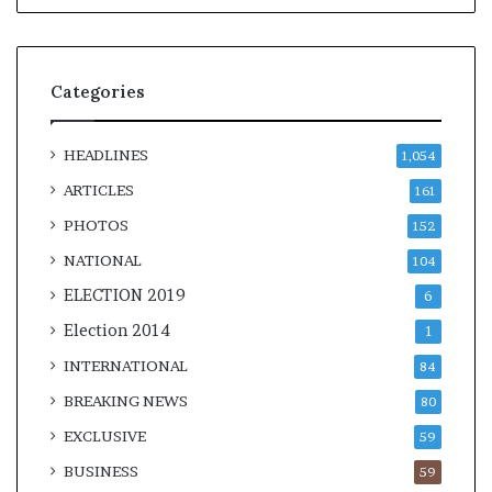
Categories
HEADLINES
1,054
ARTICLES
161
PHOTOS
152
NATIONAL
104
ELECTION 2019
6
Election 2014
1
INTERNATIONAL
84
BREAKING NEWS
80
EXCLUSIVE
59
BUSINESS
59