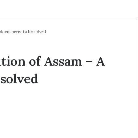
blem never to be solved
tion of Assam – A
 solved
O
p