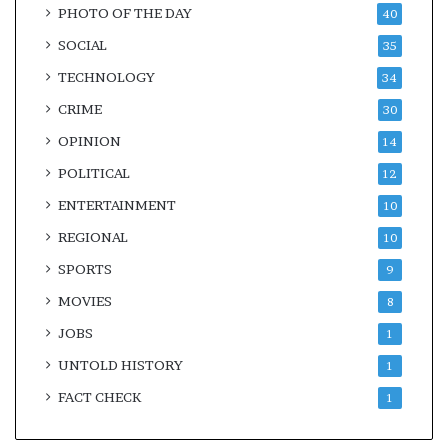
PHOTO OF THE DAY
40
SOCIAL
35
TECHNOLOGY
34
CRIME
30
OPINION
14
POLITICAL
12
ENTERTAINMENT
10
REGIONAL
10
SPORTS
9
MOVIES
8
JOBS
1
UNTOLD HISTORY
1
FACT CHECK
1