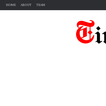
HOME
ABOUT
TEAM